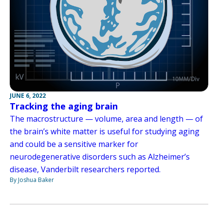
JUNE 6, 2022
Tracking the aging brain
The macrostructure — volume, area and length — of
the brain’s white matter is useful for studying aging
and could be a sensitive marker for
neurodegenerative disorders such as Alzheimer’s
disease, Vanderbilt researchers reported.
By Joshua Baker