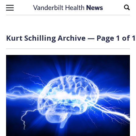
Skip to content
Sear
Kurt Schilling Archive — Page 1 of 1