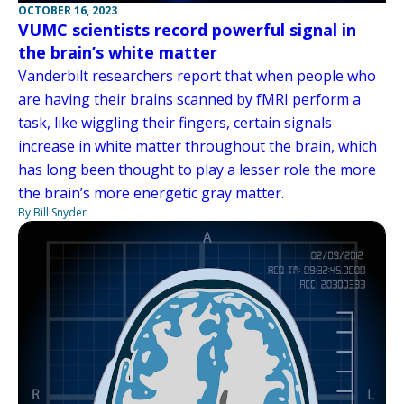
OCTOBER 16, 2023
VUMC scientists record powerful signal in
the brain’s white matter
Vanderbilt researchers report that when people who
are having their brains scanned by fMRI perform a
task, like wiggling their fingers, certain signals
increase in white matter throughout the brain, which
has long been thought to play a lesser role the more
the brain’s more energetic gray matter.
By Bill Snyder