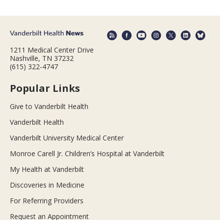
1211 Medical Center Drive
Nashville, TN 37232
(615) 322-4747
Popular Links
Give to Vanderbilt Health
Vanderbilt Health
Vanderbilt University Medical Center
Monroe Carell Jr. Children’s Hospital at Vanderbilt
My Health at Vanderbilt
Discoveries in Medicine
For Referring Providers
Request an Appointment