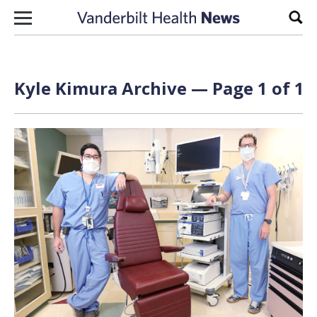
Skip to content
Sear
Kyle Kimura Archive — Page 1 of 1