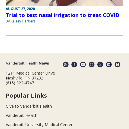
AUGUST 27, 2020
Trial to test nasal irrigation to treat COVID
By Kelsey Herbers
1211 Medical Center Drive
Nashville, TN 37232
(615) 322-4747
Popular Links
Give to Vanderbilt Health
Vanderbilt Health
Vanderbilt University Medical Center