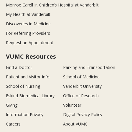
Monroe Carell Jr. Children’s Hospital at Vanderbilt
My Health at Vanderbilt
Discoveries in Medicine
For Referring Providers
Request an Appointment
VUMC Resources
Find a Doctor
Parking and Transportation
Patient and Visitor Info
School of Medicine
School of Nursing
Vanderbilt University
Eskind Biomedical Library
Office of Research
Giving
Volunteer
Information Privacy
Digital Privacy Policy
Careers
About VUMC