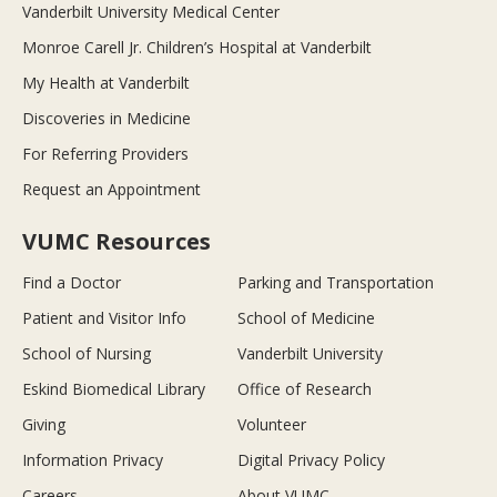
Vanderbilt University Medical Center
Monroe Carell Jr. Children’s Hospital at Vanderbilt
My Health at Vanderbilt
Discoveries in Medicine
For Referring Providers
Request an Appointment
VUMC Resources
Find a Doctor
Parking and Transportation
Patient and Visitor Info
School of Medicine
School of Nursing
Vanderbilt University
Eskind Biomedical Library
Office of Research
Giving
Volunteer
Information Privacy
Digital Privacy Policy
Careers
About VUMC