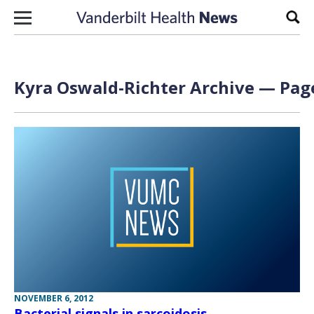
Skip to content
Sear
Kyra Oswald-Richter Archive — Page
NOVEMBER 6, 2012
Bacterial signals in sarcoidosis