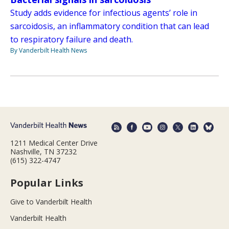
Study adds evidence for infectious agents’ role in
sarcoidosis, an inflammatory condition that can lead
to respiratory failure and death.
By Vanderbilt Health News
1211 Medical Center Drive
Nashville, TN 37232
(615) 322-4747
Popular Links
Give to Vanderbilt Health
Vanderbilt Health