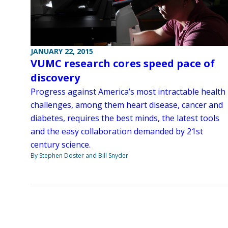
JANUARY 22, 2015
VUMC research cores speed pace of
discovery
Progress against America’s most intractable health
challenges, among them heart disease, cancer and
diabetes, requires the best minds, the latest tools
and the easy collaboration demanded by 21st
century science.
By Stephen Doster and Bill Snyder