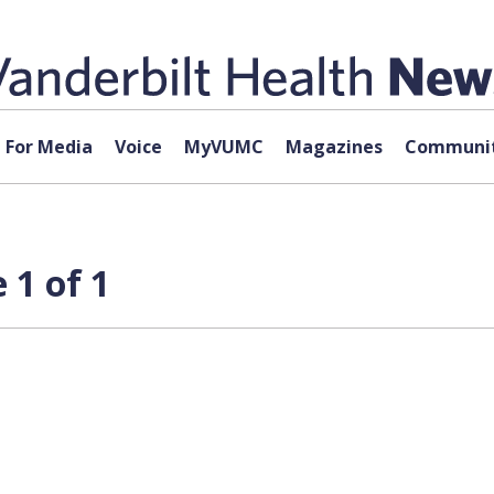
For Media
Voice
MyVUMC
Magazines
Communit
 1 of 1