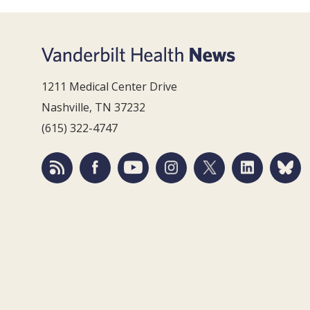
1211 Medical Center Drive
Nashville, TN 37232
(615) 322-4747