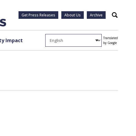
Get Press Releases
About Us
Archive
Search
Translated
y Impact
by Google