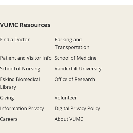
VUMC Resources
Find a Doctor
Parking and
Transportation
Patient and Visitor Info
School of Medicine
School of Nursing
Vanderbilt University
Eskind Biomedical
Office of Research
Library
Giving
Volunteer
Information Privacy
Digital Privacy Policy
Careers
About VUMC