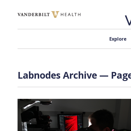
Skip to content
Explore
Labnodes Archive — Page