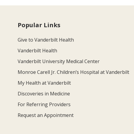
Popular Links
Give to Vanderbilt Health
Vanderbilt Health
Vanderbilt University Medical Center
Monroe Carell Jr. Children’s Hospital at Vanderbilt
My Health at Vanderbilt
Discoveries in Medicine
For Referring Providers
Request an Appointment