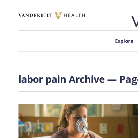
Skip to content
Explore
labor pain Archive — Page