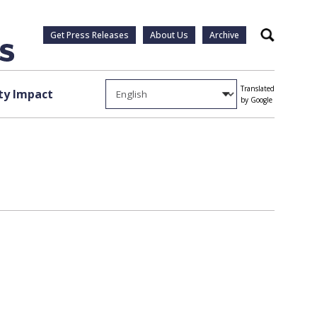
Get Press Releases
About Us
Archive
Search
Translated
y Impact
by Google