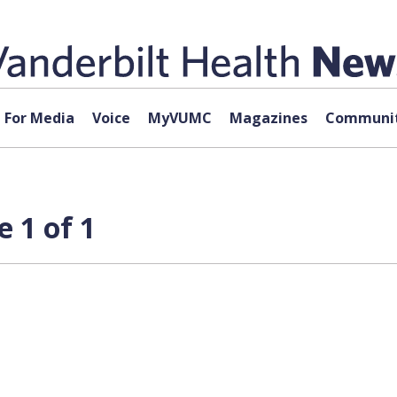
For Media
Voice
MyVUMC
Magazines
Communit
 1 of 1