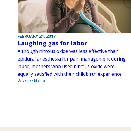
FEBRUARY 21, 2017
Laughing gas for labor
Although nitrous oxide was less effective than
epidural anesthesia for pain management during
labor, mothers who used nitrous oxide were
equally satisfied with their childbirth experience.
By Sanjay Mishra