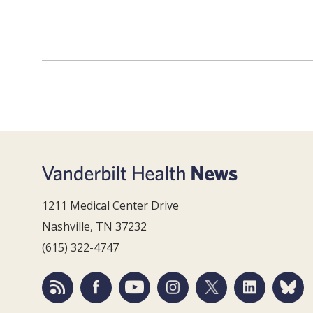
1211 Medical Center Drive
Nashville, TN 37232
(615) 322-4747