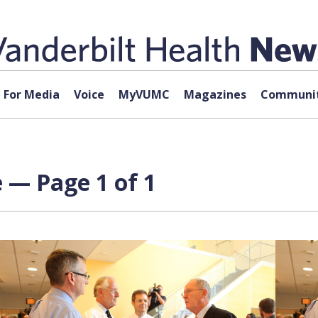
For Media
Voice
MyVUMC
Magazines
Communit
 — Page 1 of 1