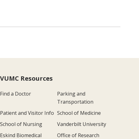
VUMC Resources
Find a Doctor
Parking and
Transportation
Patient and Visitor Info
School of Medicine
School of Nursing
Vanderbilt University
Eskind Biomedical
Office of Research