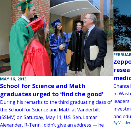
FEBRUAR
Zeppo
resea
medic
MAY 16, 2013
School for Science and Math
Chancel
graduates urged to ‘find the good’
in Wash
leaders
During his remarks to the third graduating class of
investm
the School for Science and Math at Vanderbilt
and edu
(SSMV) on Saturday, May 11, U.S. Sen. Lamar
By Vanderb
Alexander, R-Tenn., didn’t give an address — he