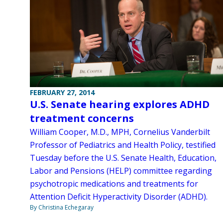
FEBRUARY 27, 2014
U.S. Senate hearing explores ADHD
treatment concerns
William Cooper, M.D., MPH, Cornelius Vanderbilt
Professor of Pediatrics and Health Policy, testified
Tuesday before the U.S. Senate Health, Education,
Labor and Pensions (HELP) committee regarding
psychotropic medications and treatments for
Attention Deficit Hyperactivity Disorder (ADHD).
By Christina Echegaray