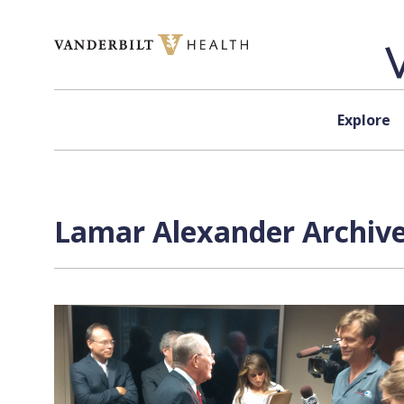
Skip to content
Explore
Lamar Alexander Archive