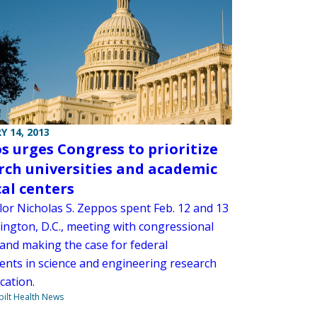
Y 14, 2013
s urges Congress to prioritize
rch universities and academic
al centers
lor Nicholas S. Zeppos spent Feb. 12 and 13
ington, D.C., meeting with congressional
 and making the case for federal
ents in science and engineering research
cation.
ilt Health News