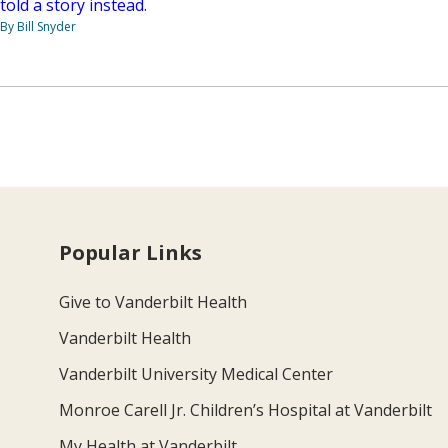
told a story instead.
By Bill Snyder
Popular Links
Give to Vanderbilt Health
Vanderbilt Health
Vanderbilt University Medical Center
Monroe Carell Jr. Children’s Hospital at Vanderbilt
My Health at Vanderbilt