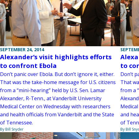
SEPTEMBER 24, 2014
SEPTEMB
Alexander’s visit highlights efforts
Alexan
to confront Ebola
to co
Don’t panic over Ebola. But don’t ignore it, either.
Don’t pa
That was the take-home message for U.S. citizens
That wa
from a “mini-hearing” held by U.S. Sen. Lamar
from a 
Alexander, R-Tenn., at Vanderbilt University
Alexande
Medical Center on Wednesday with researchers
Medical
and health officials from Vanderbilt and the State
and heal
of Tennessee.
of Tenn
By Bill Snyder
By Bill Sny