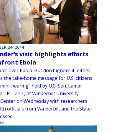
ER 24, 2014
der’s visit highlights efforts
nfront Ebola
nic over Ebola. But don’t ignore it, either.
s the take-home message for U.S. citizens
“mini-hearing” held by U.S. Sen. Lamar
r, R-Tenn., at Vanderbilt University
 Center on Wednesday with researchers
th officials from Vanderbilt and the State
essee.
der