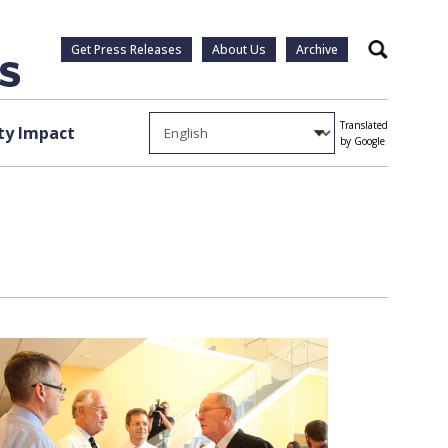
Get Press Releases
About Us
Archive
Search
Translated
y Impact
by Google