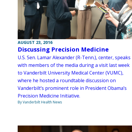
AUGUST 23, 2016
Discussing Precision Medicine
U.S. Sen. Lamar Alexander (R-Tenn.), center, speaks
with members of the media during a visit last week
to Vanderbilt University Medical Center (VUMC),
where he hosted a roundtable discussion on
Vanderbilt’s prominent role in President Obama’s
Precision Medicine Initiative.
By Vanderbilt Health News