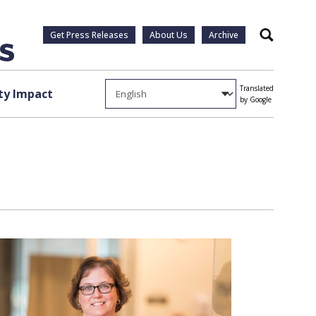
Get Press Releases
About Us
Archive
Search
Translated
y Impact
by Google