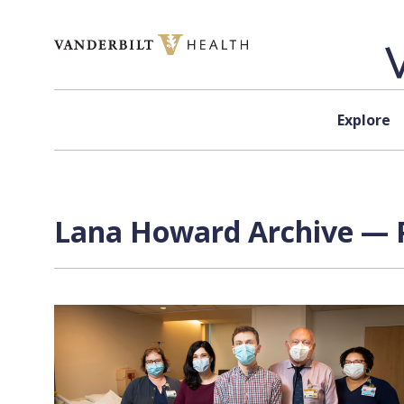
Skip to content
Explore
Lana Howard Archive — P