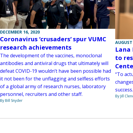
DECEMBER 16, 2020
Coronavirus ‘crusaders’ spur VUMC
AUGUST 
research achievements
Lana 
The development of the vaccines, monoclonal
to re
antibodies and antiviral drugs that ultimately will
Cente
defeat COVID-19 wouldn’t have been possible had
“To act
it not been for the unflagging and selfless efforts
changes 
of a global army of research nurses, laboratory
success.
personnel, recruiters and other staff.
By Jill Cle
By Bill Snyder