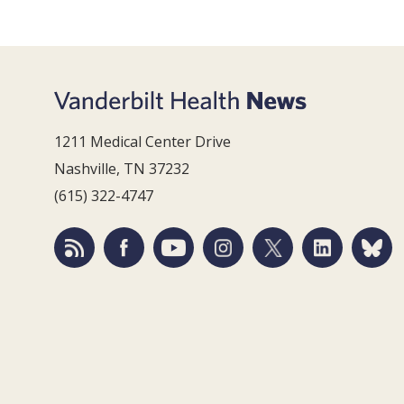
1211 Medical Center Drive
Nashville, TN 37232
(615) 322-4747