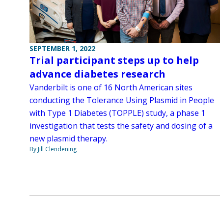
SEPTEMBER 1, 2022
Trial participant steps up to help
advance diabetes research
Vanderbilt is one of 16 North American sites
conducting the Tolerance Using Plasmid in People
with Type 1 Diabetes (TOPPLE) study, a phase 1
investigation that tests the safety and dosing of a
new plasmid therapy.
By Jill Clendening