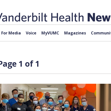
For Media
Voice
MyVUMC
Magazines
Communit
age 1 of 1