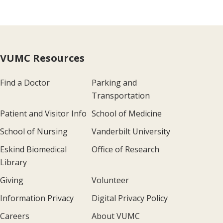
VUMC Resources
Find a Doctor
Parking and
Transportation
Patient and Visitor Info
School of Medicine
School of Nursing
Vanderbilt University
Eskind Biomedical
Office of Research
Library
Giving
Volunteer
Information Privacy
Digital Privacy Policy
Careers
About VUMC