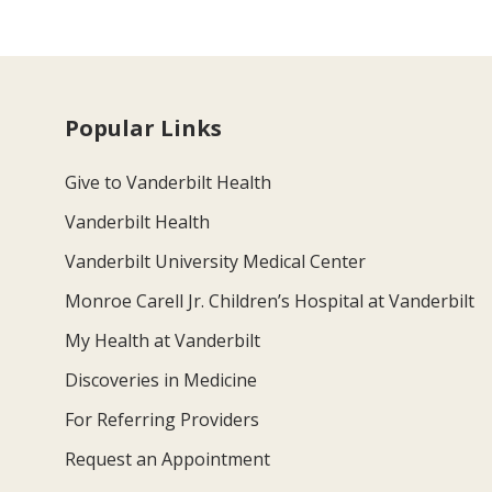
Popular Links
Give to Vanderbilt Health
Vanderbilt Health
Vanderbilt University Medical Center
Monroe Carell Jr. Children’s Hospital at Vanderbilt
My Health at Vanderbilt
Discoveries in Medicine
For Referring Providers
Request an Appointment