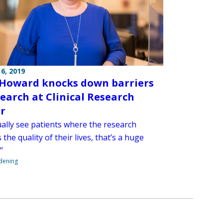
6, 2019
Howard knocks down barriers
search at Clinical Research
r
ually see patients where the research
the quality of their lives, that’s a huge
”
ndening