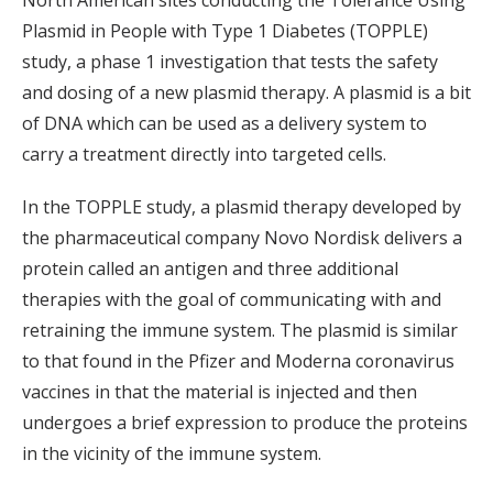
Plasmid in People with Type 1 Diabetes (TOPPLE)
study, a phase 1 investigation that tests the safety
and dosing of a new plasmid therapy. A plasmid is a bit
of DNA which can be used as a delivery system to
carry a treatment directly into targeted cells.
In the TOPPLE study, a plasmid therapy developed by
the pharmaceutical company Novo Nordisk delivers a
protein called an antigen and three additional
therapies with the goal of communicating with and
retraining the immune system. The plasmid is similar
to that found in the Pfizer and Moderna coronavirus
vaccines in that the material is injected and then
undergoes a brief expression to produce the proteins
in the vicinity of the immune system.