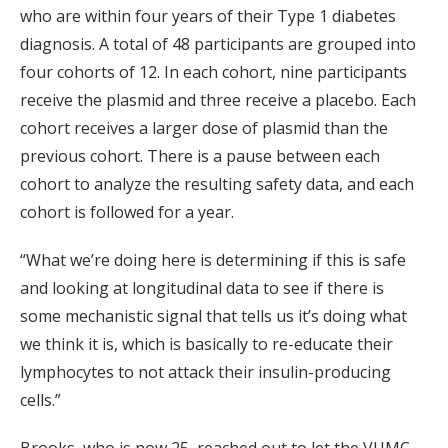
who are within four years of their Type 1 diabetes
diagnosis. A total of 48 participants are grouped into
four cohorts of 12. In each cohort, nine participants
receive the plasmid and three receive a placebo. Each
cohort receives a larger dose of plasmid than the
previous cohort. There is a pause between each
cohort to analyze the resulting safety data, and each
cohort is followed for a year.
“What we’re doing here is determining if this is safe
and looking at longitudinal data to see if there is
some mechanistic signal that tells us it’s doing what
we think it is, which is basically to re-educate their
lymphocytes to not attack their insulin-producing
cells.”
Brooks, who is now 25, reached out to let the VUMC