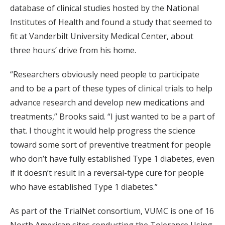
database of clinical studies hosted by the National
Institutes of Health and found a study that seemed to
fit at Vanderbilt University Medical Center, about
three hours’ drive from his home.
“Researchers obviously need people to participate
and to be a part of these types of clinical trials to help
advance research and develop new medications and
treatments,” Brooks said. “I just wanted to be a part of
that. I thought it would help progress the science
toward some sort of preventive treatment for people
who don’t have fully established Type 1 diabetes, even
if it doesn’t result in a reversal-type cure for people
who have established Type 1 diabetes.”
As part of the TrialNet consortium, VUMC is one of 16
North American sites conducting the Tolerance Using