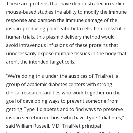
These are proteins that have demonstrated in earlier
mouse-based studies the ability to modify the immune
response and dampen the immune damage of the
insulin-producing pancreatic beta cells. If successful in
human trials, this plasmid delivery method would
avoid intravenous infusions of these proteins that
unnecessarily expose multiple tissues in the body that
aren’t the intended target cells.
“We’re doing this under the auspices of TrialNet, a
group of academic diabetes centers with strong
clinical research facilities who work together on the
goal of developing ways to prevent someone from
getting Type 1 diabetes and to find ways to preserve
insulin secretion in those who have Type 1 diabetes,”
said William Russell, MD, TrialNet principal