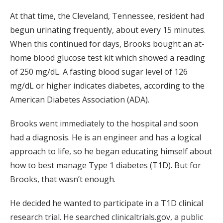
At that time, the Cleveland, Tennessee, resident had
begun urinating frequently, about every 15 minutes.
When this continued for days, Brooks bought an at-
home blood glucose test kit which showed a reading
of 250 mg/dL. A fasting blood sugar level of 126
mg/dL or higher indicates diabetes, according to the
American Diabetes Association (ADA).
Brooks went immediately to the hospital and soon
had a diagnosis. He is an engineer and has a logical
approach to life, so he began educating himself about
how to best manage Type 1 diabetes (T1D). But for
Brooks, that wasn’t enough.
He decided he wanted to participate in a T1D clinical
research trial. He searched clinicaltrials.gov, a public