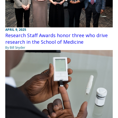
APRIL 9, 2025
Research Staff Awards honor three who drive
research in the School of Medicine
By Bill Snyder