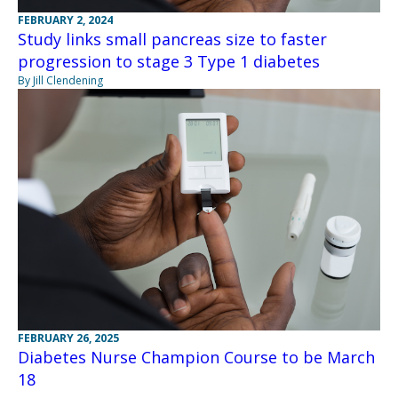
FEBRUARY 2, 2024
Study links small pancreas size to faster
progression to stage 3 Type 1 diabetes
By Jill Clendening
FEBRUARY 26, 2025
Diabetes Nurse Champion Course to be March
18