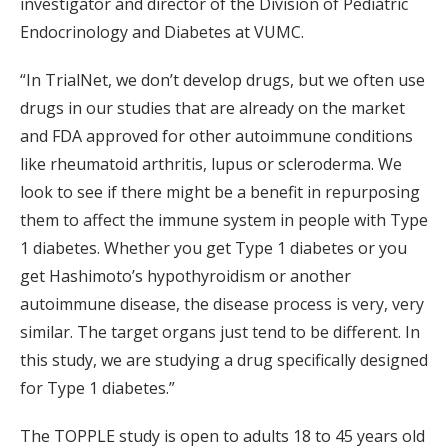
investigator and director of the Division of Pediatric
Endocrinology and Diabetes at VUMC.
“In TrialNet, we don’t develop drugs, but we often use
drugs in our studies that are already on the market
and FDA approved for other autoimmune conditions
like rheumatoid arthritis, lupus or scleroderma. We
look to see if there might be a benefit in repurposing
them to affect the immune system in people with Type
1 diabetes. Whether you get Type 1 diabetes or you
get Hashimoto’s hypothyroidism or another
autoimmune disease, the disease process is very, very
similar. The target organs just tend to be different. In
this study, we are studying a drug specifically designed
for Type 1 diabetes.”
The TOPPLE study is open to adults 18 to 45 years old