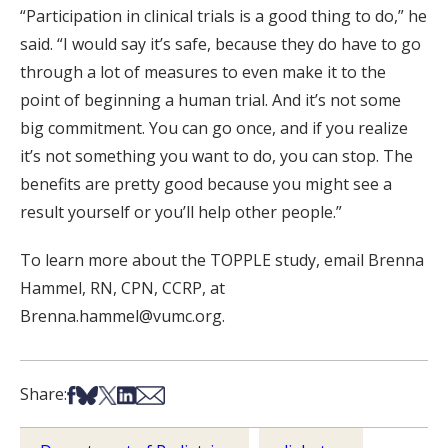
“Participation in clinical trials is a good thing to do,” he
said. “I would say it’s safe, because they do have to go
through a lot of measures to even make it to the
point of beginning a human trial. And it’s not some
big commitment. You can go once, and if you realize
it’s not something you want to do, you can stop. The
benefits are pretty good because you might see a
result yourself or you’ll help other people.”
To learn more about the TOPPLE study, email Brenna
Hammel, RN, CPN, CCRP, at
Brenna.hammel@vumc.org.
Share on Facebook
Share on Bsky
Share on X
Share on LinkedIn
Share via Email
Share: