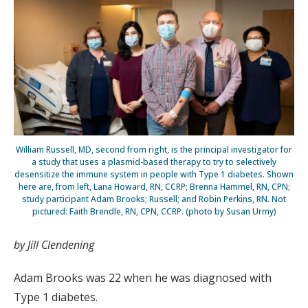
William Russell, MD, second from right, is the principal investigator for
a study that uses a plasmid-based therapy to try to selectively
desensitize the immune system in people with Type 1 diabetes. Shown
here are, from left, Lana Howard, RN, CCRP; Brenna Hammel, RN, CPN;
study participant Adam Brooks; Russell; and Robin Perkins, RN. Not
pictured: Faith Brendle, RN, CPN, CCRP. (photo by Susan Urmy)
by Jill Clendening
Adam Brooks was 22 when he was diagnosed with
Type 1 diabetes.