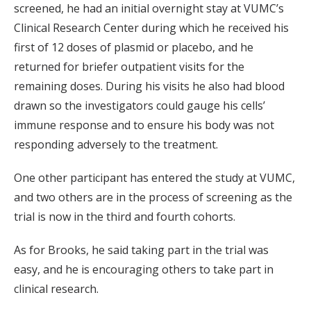
screened, he had an initial overnight stay at VUMC’s
Clinical Research Center during which he received his
first of 12 doses of plasmid or placebo, and he
returned for briefer outpatient visits for the
remaining doses. During his visits he also had blood
drawn so the investigators could gauge his cells’
immune response and to ensure his body was not
responding adversely to the treatment.
One other participant has entered the study at VUMC,
and two others are in the process of screening as the
trial is now in the third and fourth cohorts.
As for Brooks, he said taking part in the trial was
easy, and he is encouraging others to take part in
clinical research.