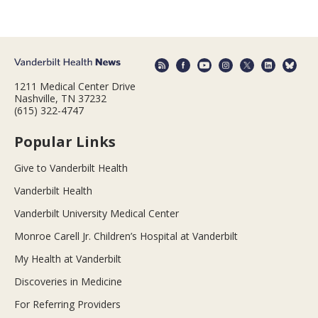
1211 Medical Center Drive
Nashville, TN 37232
(615) 322-4747
Popular Links
Give to Vanderbilt Health
Vanderbilt Health
Vanderbilt University Medical Center
Monroe Carell Jr. Children’s Hospital at Vanderbilt
My Health at Vanderbilt
Discoveries in Medicine
For Referring Providers