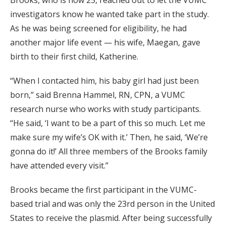
investigators know he wanted take part in the study.
As he was being screened for eligibility, he had
another major life event — his wife, Maegan, gave
birth to their first child, Katherine.
“When I contacted him, his baby girl had just been
born,” said Brenna Hammel, RN, CPN, a VUMC
research nurse who works with study participants.
“He said, ‘I want to be a part of this so much. Let me
make sure my wife’s OK with it.’ Then, he said, ‘We’re
gonna do it!’ All three members of the Brooks family
have attended every visit.”
Brooks became the first participant in the VUMC-
based trial and was only the 23rd person in the United
States to receive the plasmid. After being successfully