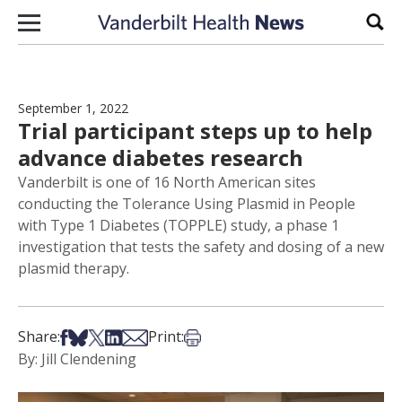
Skip to content
Sear
September 1, 2022
Trial participant steps up to help
advance diabetes research
Vanderbilt is one of 16 North American sites
conducting the Tolerance Using Plasmid in People
with Type 1 Diabetes (TOPPLE) study, a phase 1
investigation that tests the safety and dosing of a new
plasmid therapy.
Share on Facebook
Share on Bsky
Share on X
Share on LinkedIn
Share via Email
Print this article
Share:
Print:
By: Jill Clendening