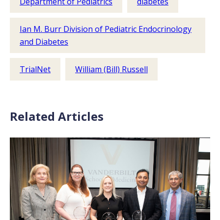
Department of Pediatrics
diabetes
Ian M. Burr Division of Pediatric Endocrinology
and Diabetes
TrialNet
William (Bill) Russell
Related Articles