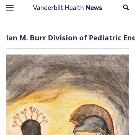
Skip to content
Sear
Ian M. Burr Division of Pediatric E