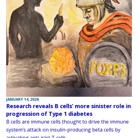
JANUARY 14, 2026
Research reveals B cells’ more sinister role in
progression of Type 1 diabetes
B cells are immune cells thought to drive the immune
system’s attack on insulin-producing beta cells by
activating anti-islet T cells.