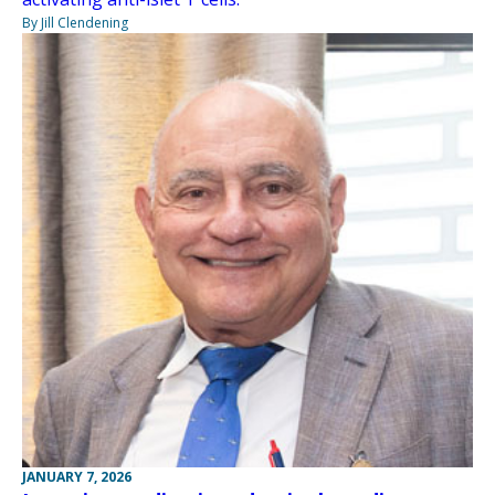
By Jill Clendening
JANUARY 7, 2026