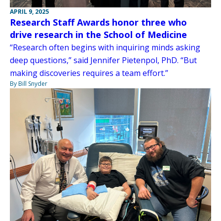
APRIL 9, 2025
Research Staff Awards honor three who
drive research in the School of Medicine
“Research often begins with inquiring minds asking
deep questions,” said Jennifer Pietenpol, PhD. “But
making discoveries requires a team effort.”
By Bill Snyder