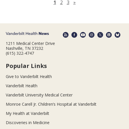
Next page
1
2
3
»
1211 Medical Center Drive
Nashville, TN 37232
(615) 322-4747
Popular Links
Give to Vanderbilt Health
Vanderbilt Health
Vanderbilt University Medical Center
Monroe Carell Jr. Children’s Hospital at Vanderbilt
My Health at Vanderbilt
Discoveries in Medicine