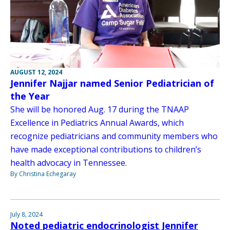
AUGUST 12, 2024
Jennifer Najjar named Senior Pediatrician of
the Year
She will be honored Aug. 17 during the TNAAP
Excellence in Pediatrics Annual Awards, which
recognize pediatricians and community members who
have made exceptional contributions to children’s
health advocacy in Tennessee.
By Christina Echegaray
July 8, 2024
Noted pediatric endocrinologist Jennifer