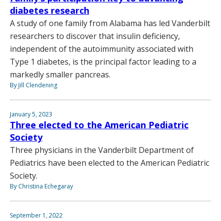
diabetes research
A study of one family from Alabama has led Vanderbilt
researchers to discover that insulin deficiency,
independent of the autoimmunity associated with
Type 1 diabetes, is the principal factor leading to a
markedly smaller pancreas.
By Jill Clendening
January 5, 2023
Three elected to the American Pediatric
Society
Three physicians in the Vanderbilt Department of
Pediatrics have been elected to the American Pediatric
Society.
By Christina Echegaray
September 1, 2022