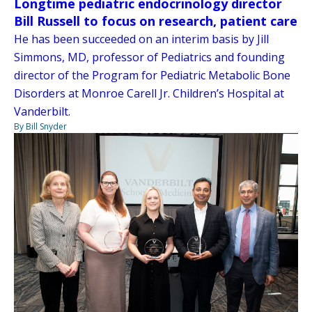
Longtime pediatric endocrinology director
Bill Russell to focus on research, patient care
He has been succeeded on an interim basis by Jill
Simmons, MD, professor of Pediatrics and founding
director of the Program for Pediatric Metabolic Bone
Disorders at Monroe Carell Jr. Children’s Hospital at
Vanderbilt.
By Bill Snyder