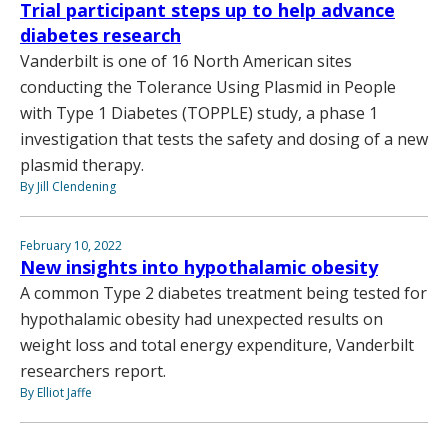
Trial participant steps up to help advance
diabetes research
Vanderbilt is one of 16 North American sites
conducting the Tolerance Using Plasmid in People
with Type 1 Diabetes (TOPPLE) study, a phase 1
investigation that tests the safety and dosing of a new
plasmid therapy.
By Jill Clendening
February 10, 2022
New insights into hypothalamic obesity
A common Type 2 diabetes treatment being tested for
hypothalamic obesity had unexpected results on
weight loss and total energy expenditure, Vanderbilt
researchers report.
By Elliot Jaffe