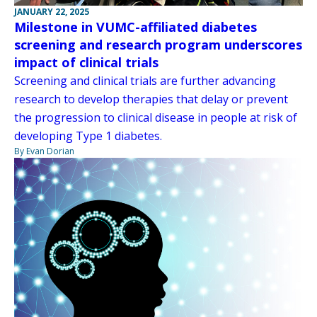
JANUARY 22, 2025
Milestone in VUMC-affiliated diabetes
screening and research program underscores
impact of clinical trials
Screening and clinical trials are further advancing
research to develop therapies that delay or prevent
the progression to clinical disease in people at risk of
developing Type 1 diabetes.
By Evan Dorian