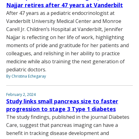
Najjar retires after 47 years at Vanderbilt
After 47 years as a pediatric endocrinologist at
Vanderbilt University Medical Center and Monroe
Carell Jr. Children’s Hospital at Vanderbilt, Jennifer
Najjar is reflecting on her life of work, highlighting
moments of pride and gratitude for her patients and
colleagues, and relishing in her ability to practice
medicine while also training the next generation of
pediatric doctors.
By Christina Echegaray
February 2, 2024
Study links small pancreas size to faster
progression to stage 3 Type 1 diabetes
The study findings, published in the journal Diabetes
Care, suggest that pancreas imaging can have a
benefit in tracking disease development and