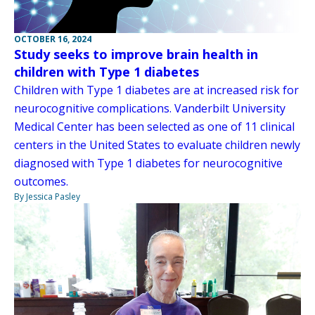
OCTOBER 16, 2024
Study seeks to improve brain health in
children with Type 1 diabetes
Children with Type 1 diabetes are at increased risk for
neurocognitive complications. Vanderbilt University
Medical Center has been selected as one of 11 clinical
centers in the United States to evaluate children newly
diagnosed with Type 1 diabetes for neurocognitive
outcomes.
By Jessica Pasley