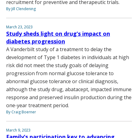
recruitment for preventive and therapeutic trials.
By Jill Clendening
March 23, 2023
Study sheds light on drug’s impact on
diabetes progression
A Vanderbilt study of a treatment to delay the
development of Type 1 diabetes in individuals at high
risk did not meet the study goals of delaying
progression from normal glucose tolerance to
abnormal glucose tolerance or clinical diagnosis,
although the study drug, abatacept, impacted immune
response and preserved insulin production during the
one-year treatment period.
By Craig Boerner
March 9, 2023
Family’s participation key to advancing