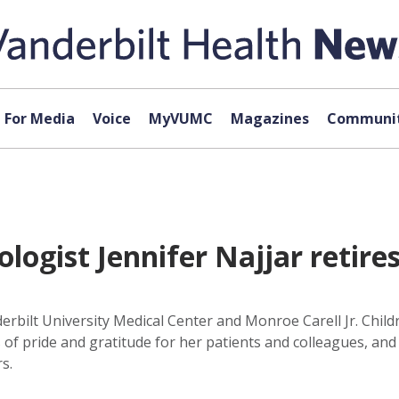
For Media
Voice
MyVUMC
Magazines
Communit
logist Jennifer Najjar retires
erbilt University Medical Center and Monroe Carell Jr. Childre
of pride and gratitude for her patients and colleagues, and r
s.