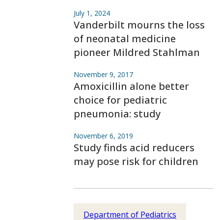
July 1, 2024
Vanderbilt mourns the loss
of neonatal medicine
pioneer Mildred Stahlman
November 9, 2017
Amoxicillin alone better
choice for pediatric
pneumonia: study
November 6, 2019
Study finds acid reducers
may pose risk for children
Department of Pediatrics