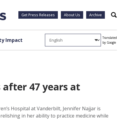
Get Press Releases
About Us
Archive
Search
Translated
y Impact
by Google
 after 47 years at
n’s Hospital at Vanderbilt, Jennifer Najjar is
elishing in her ability to practice medicine while