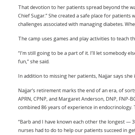
That devotion to her patients spread beyond the walls
Chief Sugar.” She created a safe place for patients 
challenges associated with managing diabetes. When
The camp uses games and play activities to teach th
“I’m still going to be a part of it. I’ll let somebody 
fun,” she said.
In addition to missing her patients, Najjar says she
Najjar’s retirement marks the end of an era, of sort
APRN, CPNP, and Margaret Anderson, DNP, FNP-BC —
combined 86 years of experience in endocrinology. 
“Barb and I have known each other the longest — 30-
nurses had to do to help our patients succeed in gett