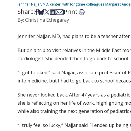
Jennifer Najjar, MD, center, with longtime colleagues Margaret And
Share:
Print:
Share on Facebook
Share on Bsky
Share on X
Share on LinkedIn
Share via Email
Print this article
By: Christina Echegaray
Jennifer Najjar, MD, had plans to be a teacher after
But on a trip to visit relatives in the Middle East
cardiologist. She decided then to go back to school.
“I got hooked,” said Najjar, associate professor of P
into medicine, but I had to go back to school becaus
She never looked back. After 47 years as a pediatri
she is reflecting on her life of work, highlighting m
while also training the next generation of pediatric 
“I truly feel so lucky,” Najjar said. “I ended up bei