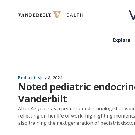
Skip to content
Explore
Pediatrics
July 8, 2024
Noted pediatric endocrino
Vanderbilt
After 47 years as a pediatric endocrinologist at Vand
reflecting on her life of work, highlighting moments 
also training the next generation of pediatric doctor