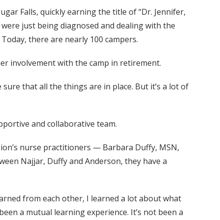
r Falls, quickly earning the title of “Dr. Jennifer,
o were just being diagnosed and dealing with the
 Today, there are nearly 100 campers.
her involvement with the camp in retirement.
sure that all the things are in place. But it’s a lot of
upportive and collaborative team.
vision’s nurse practitioners — Barbara Duffy, MSN,
een Najjar, Duffy and Anderson, they have a
arned from each other, I learned a lot about what
s been a mutual learning experience. It’s not been a