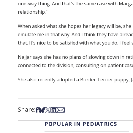
one-way thing. And that’s the same case with Margar
relationship.”
When asked what she hopes her legacy will be, she r
emulate me in that way. And I think they have alread
that. It’s nice to be satisfied with what you do. I feel
Najjar says she has no plans of slowing down in reti
connected to the division, consulting on patient ca
She also recently adopted a Border Terrier puppy, 
Share:
Share on Facebook
Share on Bsky
Share on X
Share on LinkedIn
Share via Email
POPULAR IN PEDIATRICS