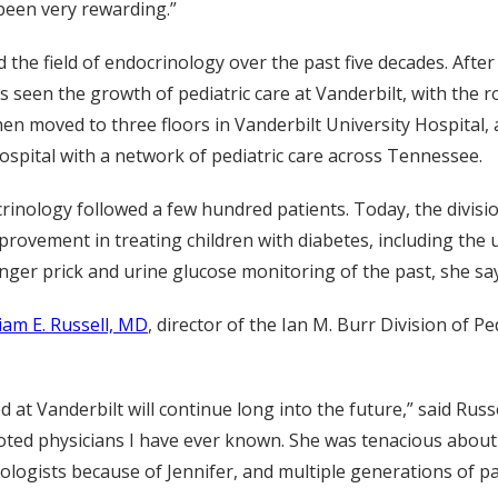
 been very rewarding.”
d the field of endocrinology over the past five decades. Aft
as seen the growth of pediatric care at Vanderbilt, with the
 then moved to three floors in Vanderbilt University Hospital,
ospital with a network of pediatric care across Tennessee.
rinology followed a few hundred patients. Today, the divisi
mprovement in treating children with diabetes, including the
finger prick and urine glucose monitoring of the past, she sa
liam E. Russell, MD
, director of the Ian M. Burr Division of 
d at Vanderbilt will continue long into the future,” said Russ
oted physicians I have ever known. She was tenacious about 
logists because of Jennifer, and multiple generations of pa