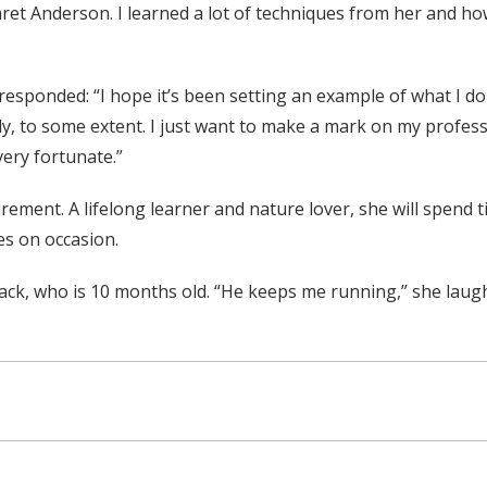
et Anderson. I learned a lot of techniques from her and how 
esponded: “I hope it’s been setting an example of what I do
y, to some extent. I just want to make a mark on my professi
 very fortunate.”
rement. A lifelong learner and nature lover, she will spend 
ses on occasion.
Jack, who is 10 months old. “He keeps me running,” she laug