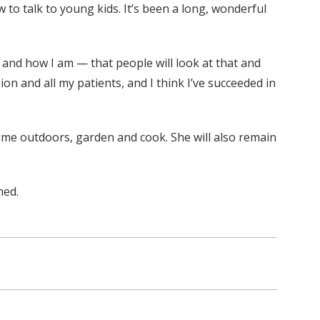
to talk to young kids. It’s been a long, wonderful
 and how I am — that people will look at that and
on and all my patients, and I think I’ve succeeded in
time outdoors, garden and cook. She will also remain
hed.