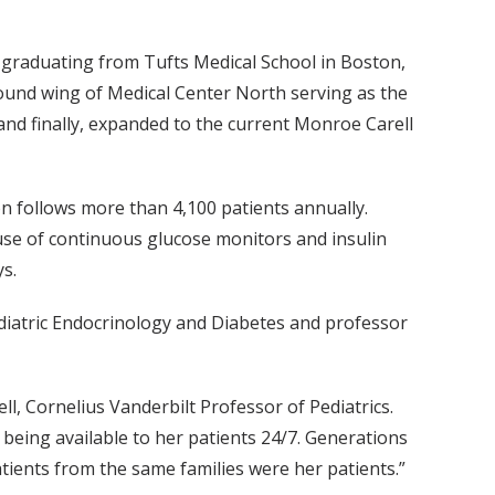
er graduating from Tufts Medical School in Boston,
 round wing of Medical Center North serving as the
 and finally, expanded to the current Monroe Carell
on follows more than 4,100 patients annually.
 use of continuous glucose monitors and insulin
ys.
Pediatric Endocrinology and Diabetes and professor
ell, Cornelius Vanderbilt Professor of Pediatrics.
being available to her patients 24/7. Generations
tients from the same families were her patients.”