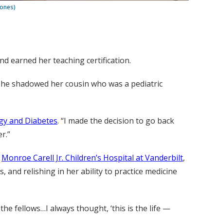
Jones)
nd earned her teaching certification.
. She shadowed her cousin who was a pediatric
ogy and Diabetes
. “I made the decision to go back
r.”
d
Monroe Carell Jr. Children’s Hospital at Vanderbilt
,
, and relishing in her ability to practice medicine
the fellows…I always thought, ‘this is the life —