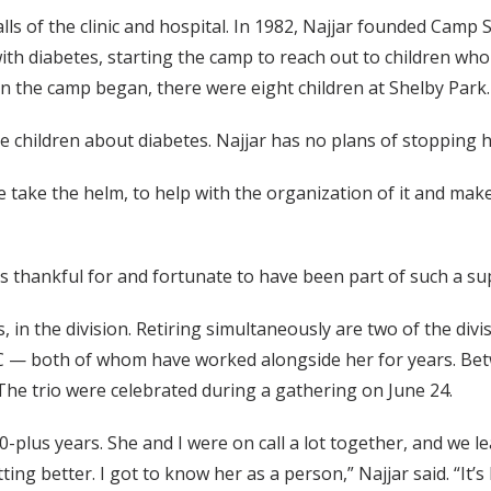
 of the clinic and hospital. In 1982, Najjar founded Camp Suga
with diabetes, starting the camp to reach out to children wh
 the camp began, there were eight children at Shelby Park.
e children about diabetes. Najjar has no plans of stopping 
else take the helm, to help with the organization of it and make 
 is thankful for and fortunate to have been part of such a s
s, in the division. Retiring simultaneously are two of the di
 both of whom have worked alongside her for years. Betw
The trio were celebrated during a gathering on June 24.
plus years. She and I were on call a lot together, and we le
ing better. I got to know her as a person,” Najjar said. “It’