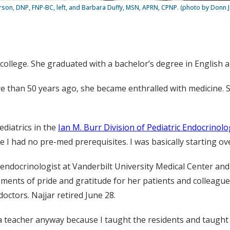
erson, DNP, FNP-BC, left, and Barbara Duffy, MSN, APRN, CPNP. (photo by Donn 
 college. She graduated with a bachelor’s degree in English a
 more than 50 years ago, she became enthralled with medicine
ediatrics in the
Ian M. Burr Division of Pediatric Endocrinol
e I had no pre-med prerequisites. I was basically starting ove
c endocrinologist at Vanderbilt University Medical Center an
oments of pride and gratitude for her patients and colleagues
doctors. Najjar retired June 28.
ng a teacher anyway because I taught the residents and taught 