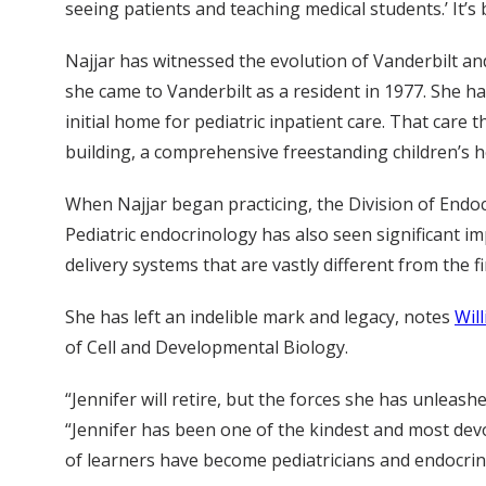
seeing patients and teaching medical students.’ It’s
Najjar has witnessed the evolution of Vanderbilt an
she came to Vanderbilt as a resident in 1977. She h
initial home for pediatric inpatient care. That care
building, a comprehensive freestanding children’s h
When Najjar began practicing, the Division of Endoc
Pediatric endocrinology has also seen significant i
delivery systems that are vastly different from the 
She has left an indelible mark and legacy, notes
Wil
of Cell and Developmental Biology.
“Jennifer will retire, but the forces she has unleashe
“Jennifer has been one of the kindest and most dev
of learners have become pediatricians and endocrino