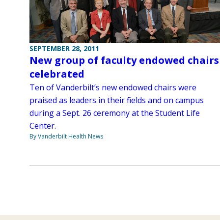
SEPTEMBER 28, 2011
New group of faculty endowed chairs
celebrated
Ten of Vanderbilt’s new endowed chairs were
praised as leaders in their fields and on campus
during a Sept. 26 ceremony at the Student Life
Center.
By Vanderbilt Health News