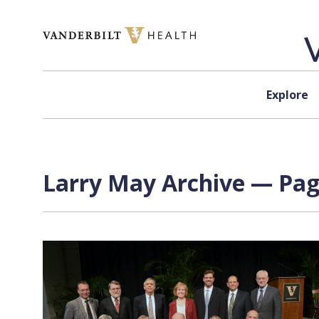
Skip to content
Explore
Larry May Archive — Page