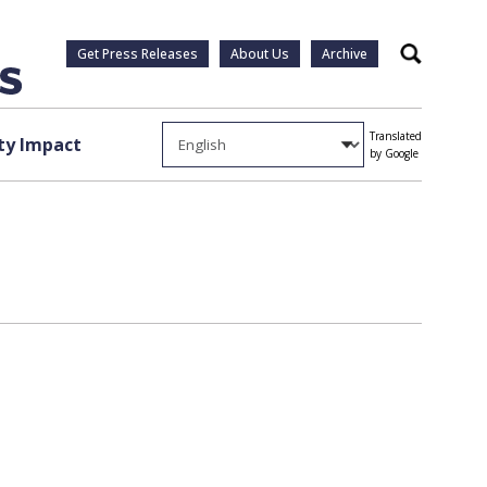
Get Press Releases
About Us
Archive
Search
Translated
y Impact
by Google