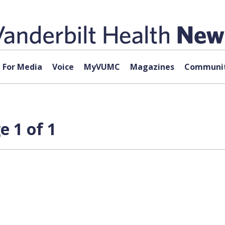
For Media
Voice
MyVUMC
Magazines
Communit
 1 of 1