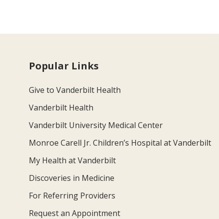
Popular Links
Give to Vanderbilt Health
Vanderbilt Health
Vanderbilt University Medical Center
Monroe Carell Jr. Children’s Hospital at Vanderbilt
My Health at Vanderbilt
Discoveries in Medicine
For Referring Providers
Request an Appointment