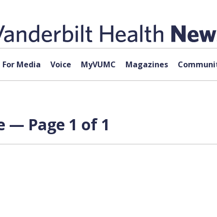
For Media
Voice
MyVUMC
Magazines
Communit
e — Page 1 of 1