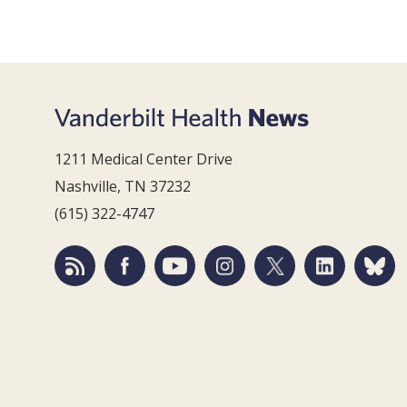
1211 Medical Center Drive
Nashville, TN 37232
(615) 322-4747