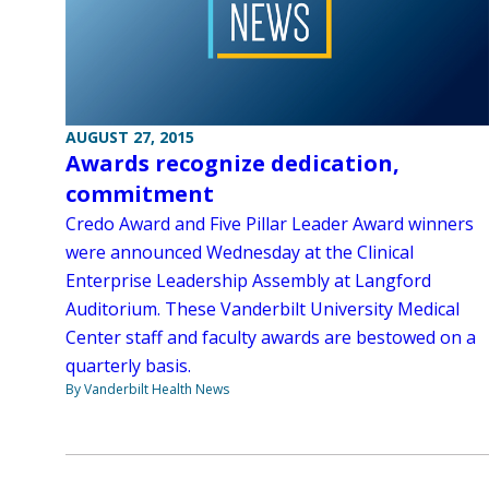
AUGUST 27, 2015
Awards recognize dedication,
commitment
Credo Award and Five Pillar Leader Award winners
were announced Wednesday at the Clinical
Enterprise Leadership Assembly at Langford
Auditorium. These Vanderbilt University Medical
Center staff and faculty awards are bestowed on a
quarterly basis.
By Vanderbilt Health News