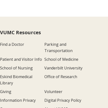
VUMC Resources
Find a Doctor
Parking and
Transportation
Patient and Visitor Info
School of Medicine
School of Nursing
Vanderbilt University
Eskind Biomedical
Office of Research
Library
Giving
Volunteer
Information Privacy
Digital Privacy Policy