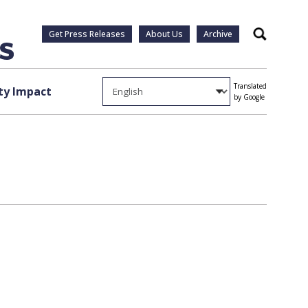
Get Press Releases
About Us
Archive
Search
Translated
y Impact
by Google