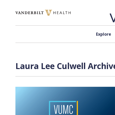
Skip to content
Explore
Laura Lee Culwell Archiv