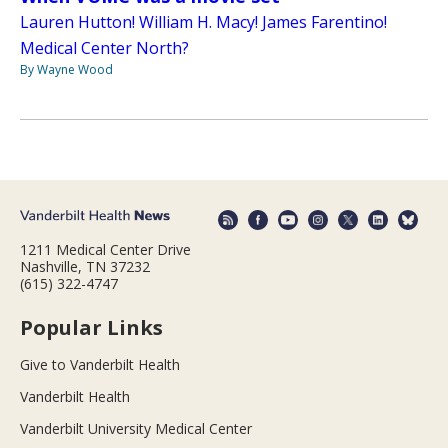
Lauren Hutton! William H. Macy! James Farentino!
Medical Center North?
By Wayne Wood
1211 Medical Center Drive
Nashville, TN 37232
(615) 322-4747
Popular Links
Give to Vanderbilt Health
Vanderbilt Health
Vanderbilt University Medical Center