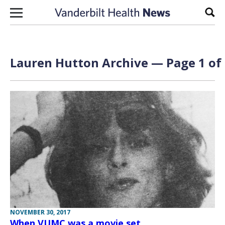
Skip to content
Sear
Lauren Hutton Archive — Page 1 of
NOVEMBER 30, 2017
When VUMC was a movie set