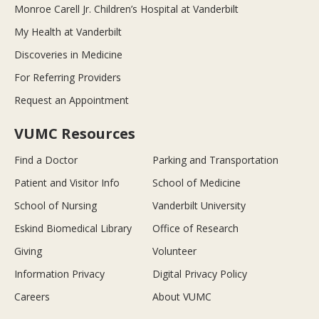
Monroe Carell Jr. Children’s Hospital at Vanderbilt
My Health at Vanderbilt
Discoveries in Medicine
For Referring Providers
Request an Appointment
VUMC Resources
Find a Doctor
Parking and Transportation
Patient and Visitor Info
School of Medicine
School of Nursing
Vanderbilt University
Eskind Biomedical Library
Office of Research
Giving
Volunteer
Information Privacy
Digital Privacy Policy
Careers
About VUMC