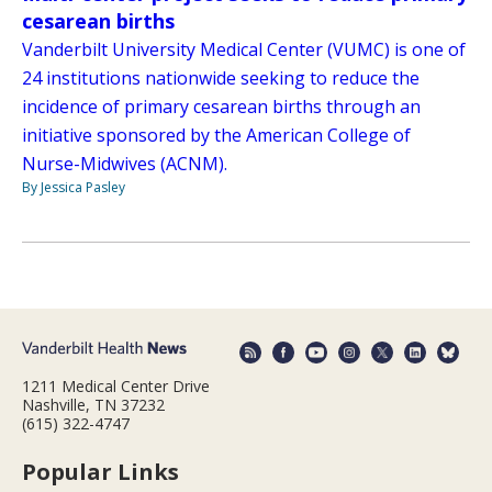
cesarean births
Vanderbilt University Medical Center (VUMC) is one of
24 institutions nationwide seeking to reduce the
incidence of primary cesarean births through an
initiative sponsored by the American College of
Nurse-Midwives (ACNM).
By Jessica Pasley
1211 Medical Center Drive
Nashville, TN 37232
(615) 322-4747
Popular Links