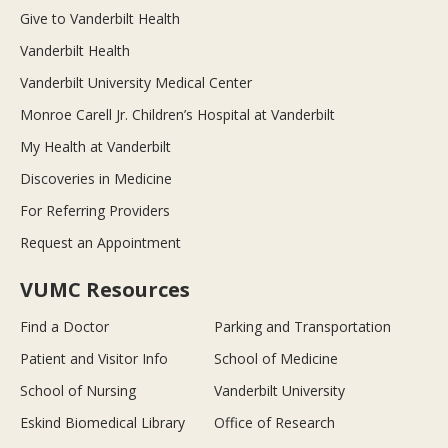
Give to Vanderbilt Health
Vanderbilt Health
Vanderbilt University Medical Center
Monroe Carell Jr. Children’s Hospital at Vanderbilt
My Health at Vanderbilt
Discoveries in Medicine
For Referring Providers
Request an Appointment
VUMC Resources
Find a Doctor
Parking and Transportation
Patient and Visitor Info
School of Medicine
School of Nursing
Vanderbilt University
Eskind Biomedical Library
Office of Research