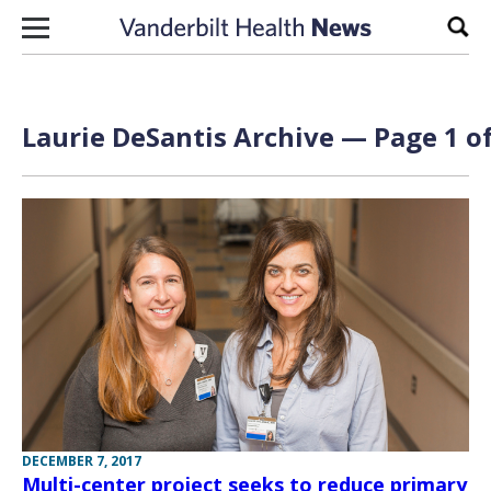
Skip to content
Sear
Laurie DeSantis Archive — Page 1 of
DECEMBER 7, 2017
Multi-center project seeks to reduce primary