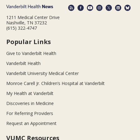
1211 Medical Center Drive
Nashville, TN 37232
(615) 322-4747
Popular Links
Give to Vanderbilt Health
Vanderbilt Health
Vanderbilt University Medical Center
Monroe Carell Jr. Children’s Hospital at Vanderbilt
My Health at Vanderbilt
Discoveries in Medicine
For Referring Providers
Request an Appointment
VUMC Resources