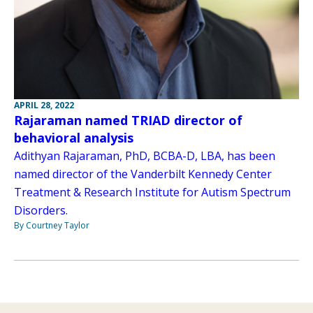
APRIL 28, 2022
Rajaraman named TRIAD director of
behavioral analysis
Adithyan Rajaraman, PhD, BCBA-D, LBA, has been
named director of the Vanderbilt Kennedy Center
Treatment & Research Institute for Autism Spectrum
Disorders.
By Courtney Taylor