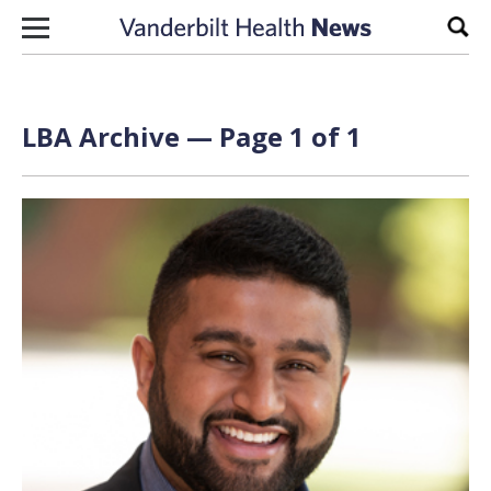
Skip to content
Sear
LBA Archive — Page 1 of 1