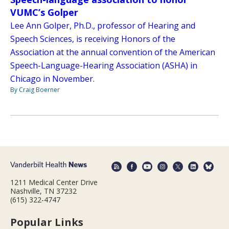
VUMC’s Golper
Lee Ann Golper, Ph.D., professor of Hearing and
Speech Sciences, is receiving Honors of the
Association at the annual convention of the American
Speech-Language-Hearing Association (ASHA) in
Chicago in November.
By Craig Boerner
1211 Medical Center Drive
Nashville, TN 37232
(615) 322-4747
Popular Links