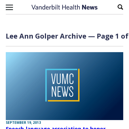
Skip to content
Sear
Lee Ann Golper Archive — Page 1 of
SEPTEMBER 19, 2013
Speech-language association to honor