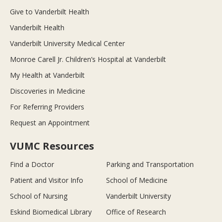
Give to Vanderbilt Health
Vanderbilt Health
Vanderbilt University Medical Center
Monroe Carell Jr. Children’s Hospital at Vanderbilt
My Health at Vanderbilt
Discoveries in Medicine
For Referring Providers
Request an Appointment
VUMC Resources
Find a Doctor
Parking and Transportation
Patient and Visitor Info
School of Medicine
School of Nursing
Vanderbilt University
Eskind Biomedical Library
Office of Research