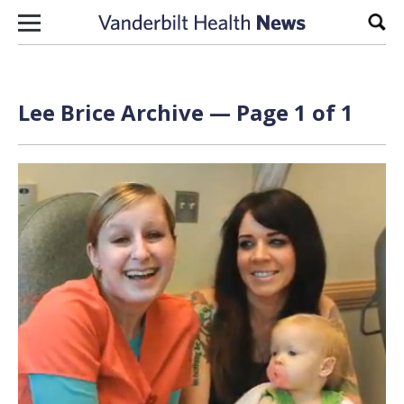
Skip to content
Sear
Lee Brice Archive — Page 1 of 1