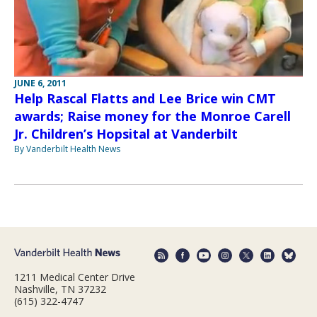
JUNE 6, 2011
Help Rascal Flatts and Lee Brice win CMT
awards; Raise money for the Monroe Carell
Jr. Children’s Hopsital at Vanderbilt
By Vanderbilt Health News
1211 Medical Center Drive
Nashville, TN 37232
(615) 322-4747