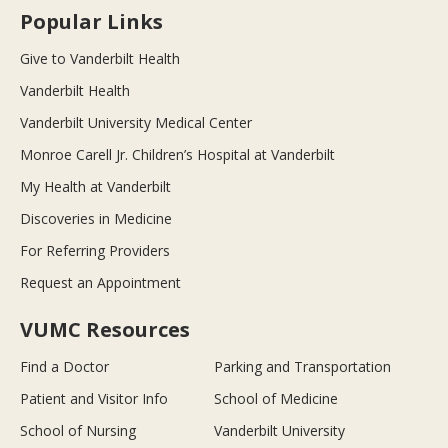
Popular Links
Give to Vanderbilt Health
Vanderbilt Health
Vanderbilt University Medical Center
Monroe Carell Jr. Children’s Hospital at Vanderbilt
My Health at Vanderbilt
Discoveries in Medicine
For Referring Providers
Request an Appointment
VUMC Resources
Find a Doctor
Parking and Transportation
Patient and Visitor Info
School of Medicine
School of Nursing
Vanderbilt University