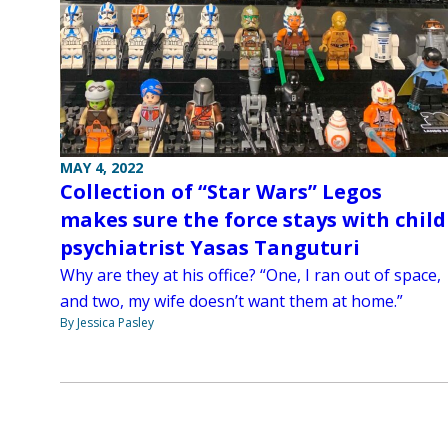
MAY 4, 2022
Collection of “Star Wars” Legos
makes sure the force stays with child
psychiatrist Yasas Tanguturi
Why are they at his office? “One, I ran out of space,
and two, my wife doesn’t want them at home.”
By Jessica Pasley