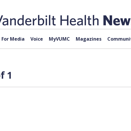
For Media
Voice
MyVUMC
Magazines
Communit
f 1