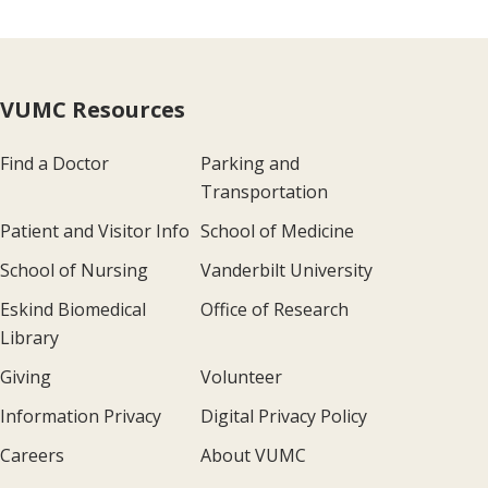
VUMC Resources
Find a Doctor
Parking and
Transportation
Patient and Visitor Info
School of Medicine
School of Nursing
Vanderbilt University
Eskind Biomedical
Office of Research
Library
Giving
Volunteer
Information Privacy
Digital Privacy Policy
Careers
About VUMC