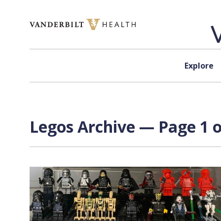
Skip to content
Explore
Legos Archive — Page 1 o