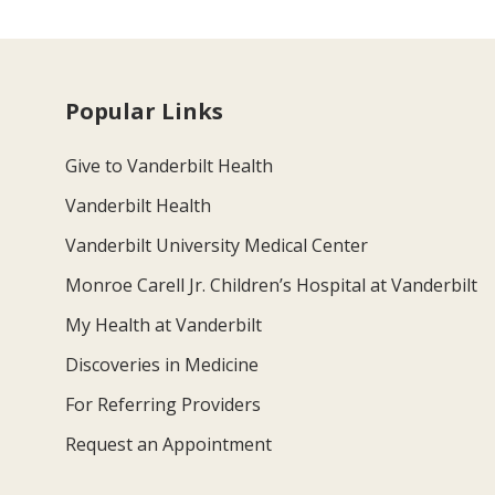
Popular Links
Give to Vanderbilt Health
Vanderbilt Health
Vanderbilt University Medical Center
Monroe Carell Jr. Children’s Hospital at Vanderbilt
My Health at Vanderbilt
Discoveries in Medicine
For Referring Providers
Request an Appointment