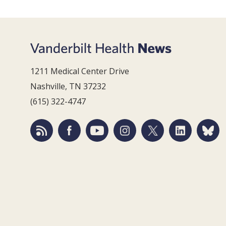
1211 Medical Center Drive
Nashville, TN 37232
(615) 322-4747