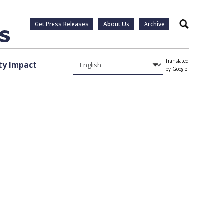
Get Press Releases
About Us
Archive
Search
Translated
y Impact
by Google