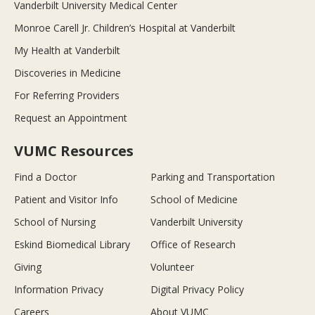
Vanderbilt University Medical Center
Monroe Carell Jr. Children’s Hospital at Vanderbilt
My Health at Vanderbilt
Discoveries in Medicine
For Referring Providers
Request an Appointment
VUMC Resources
Find a Doctor
Parking and Transportation
Patient and Visitor Info
School of Medicine
School of Nursing
Vanderbilt University
Eskind Biomedical Library
Office of Research
Giving
Volunteer
Information Privacy
Digital Privacy Policy
Careers
About VUMC