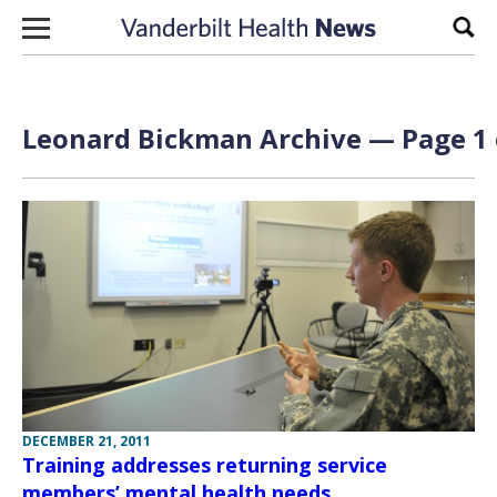
Skip to content
Sear
Leonard Bickman Archive — Page 1 
DECEMBER 21, 2011
Training addresses returning service
members’ mental health needs