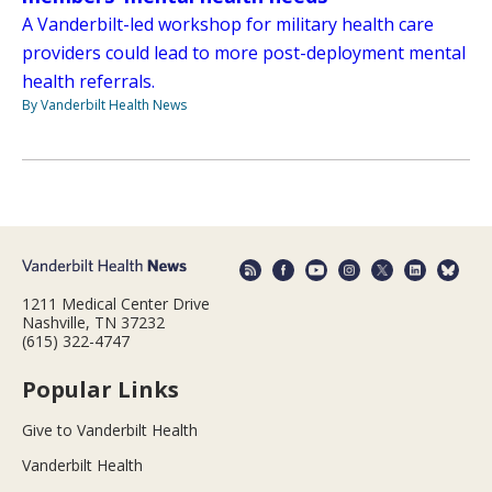
A Vanderbilt-led workshop for military health care
providers could lead to more post-deployment mental
health referrals.
By Vanderbilt Health News
1211 Medical Center Drive
Nashville, TN 37232
(615) 322-4747
Popular Links
Give to Vanderbilt Health
Vanderbilt Health