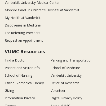
Vanderbilt University Medical Center
Monroe Carell Jr. Children’s Hospital at Vanderbilt
My Health at Vanderbilt
Discoveries in Medicine
For Referring Providers
Request an Appointment
VUMC Resources
Find a Doctor
Parking and Transportation
Patient and Visitor Info
School of Medicine
School of Nursing
Vanderbilt University
Eskind Biomedical Library
Office of Research
Giving
Volunteer
Information Privacy
Digital Privacy Policy
Careers
About VUMC