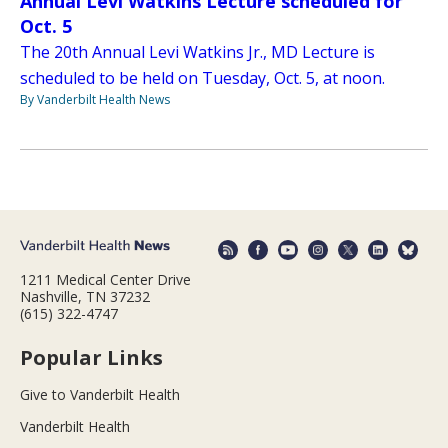
Annual Levi Watkins Lecture scheduled for
Oct. 5
The 20th Annual Levi Watkins Jr., MD Lecture is
scheduled to be held on Tuesday, Oct. 5, at noon.
By Vanderbilt Health News
1211 Medical Center Drive
Nashville, TN 37232
(615) 322-4747
Popular Links
Give to Vanderbilt Health
Vanderbilt Health