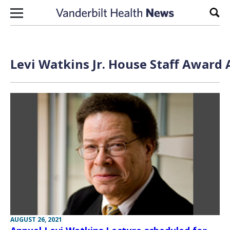
Skip to content
Sear
Levi Watkins Jr. House Staff Award 
AUGUST 26, 2021