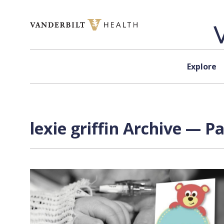
Skip to content
Explore
lexie griffin Archive — Pa