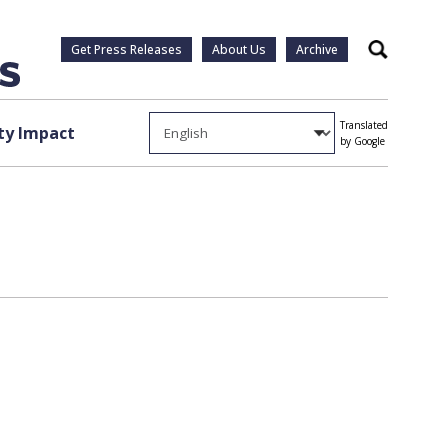
Get Press Releases
About Us
Archive
Search
Translated
y Impact
by Google