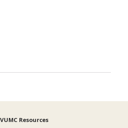
VUMC Resources