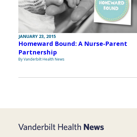
JANUARY 23, 2015
Homeward Bound: A Nurse-Parent
Partnership
By Vanderbilt Health News