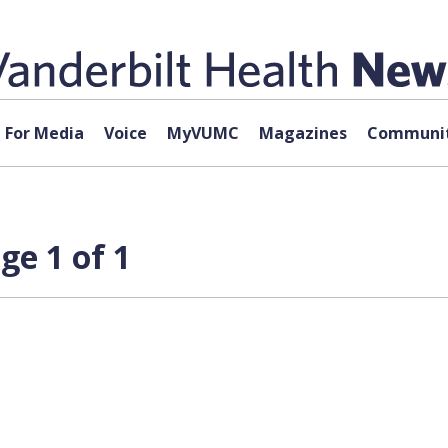
For Media
Voice
MyVUMC
Magazines
Communit
ge 1 of 1