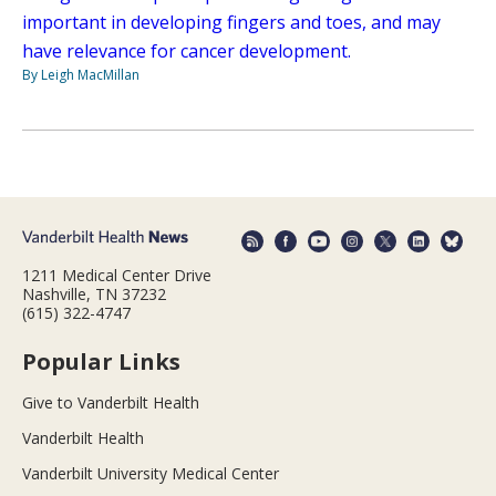
important in developing fingers and toes, and may
have relevance for cancer development.
By Leigh MacMillan
1211 Medical Center Drive
Nashville, TN 37232
(615) 322-4747
Popular Links
Give to Vanderbilt Health
Vanderbilt Health
Vanderbilt University Medical Center