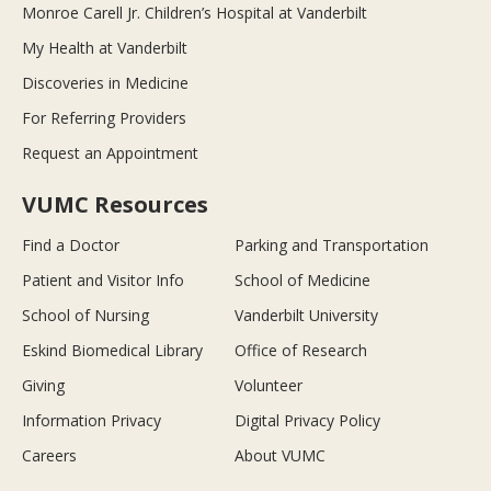
Monroe Carell Jr. Children’s Hospital at Vanderbilt
My Health at Vanderbilt
Discoveries in Medicine
For Referring Providers
Request an Appointment
VUMC Resources
Find a Doctor
Parking and Transportation
Patient and Visitor Info
School of Medicine
School of Nursing
Vanderbilt University
Eskind Biomedical Library
Office of Research
Giving
Volunteer
Information Privacy
Digital Privacy Policy
Careers
About VUMC