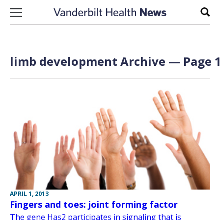
Skip to content
Sear
limb development Archive — Page 1
APRIL 1, 2013
Fingers and toes: joint forming factor
The gene Has2 participates in signaling that is