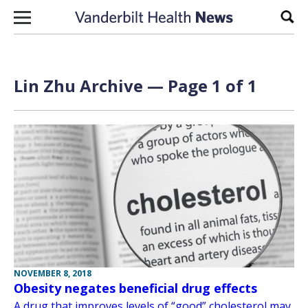
Skip to content
Sear
Lin Zhu Archive — Page 1 of 1
NOVEMBER 8, 2018
Obesity negates beneficial drug effects
A drug that improves levels of “good” cholesterol may