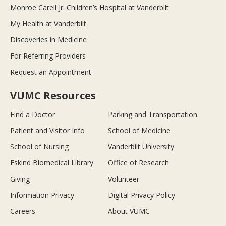
Monroe Carell Jr. Children’s Hospital at Vanderbilt
My Health at Vanderbilt
Discoveries in Medicine
For Referring Providers
Request an Appointment
VUMC Resources
Find a Doctor
Parking and Transportation
Patient and Visitor Info
School of Medicine
School of Nursing
Vanderbilt University
Eskind Biomedical Library
Office of Research
Giving
Volunteer
Information Privacy
Digital Privacy Policy
Careers
About VUMC