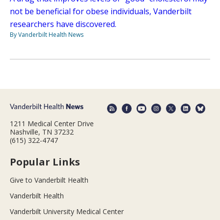
not be beneficial for obese individuals, Vanderbilt
researchers have discovered.
By Vanderbilt Health News
1211 Medical Center Drive
Nashville, TN 37232
(615) 322-4747
Popular Links
Give to Vanderbilt Health
Vanderbilt Health
Vanderbilt University Medical Center