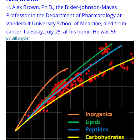
H. Alex Brown, Ph.D., the Bixler-Johnson-Mayes
Professor in the Department of Pharmacology at
Vanderbilt University School of Medicine, died from
cancer Tuesday, July 25, at his home. He was 56.
By Bill Snyder