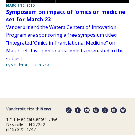
MARCH 10, 2015
Symposium on impact of ‘omics on medicine
set for March 23
Vanderbilt and the Waters Centers of Innovation
Program are sponsoring a free symposium titled
“Integrated ‘Omics in Translational Medicine” on
March 23. It is open to all scientists interested in the
subject.
By Vanderbilt Health News
1211 Medical Center Drive
Nashville, TN 37232
(615) 322-4747