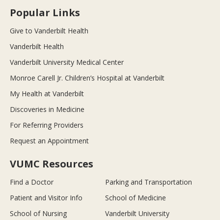
Popular Links
Give to Vanderbilt Health
Vanderbilt Health
Vanderbilt University Medical Center
Monroe Carell Jr. Children’s Hospital at Vanderbilt
My Health at Vanderbilt
Discoveries in Medicine
For Referring Providers
Request an Appointment
VUMC Resources
Find a Doctor
Parking and Transportation
Patient and Visitor Info
School of Medicine
School of Nursing
Vanderbilt University