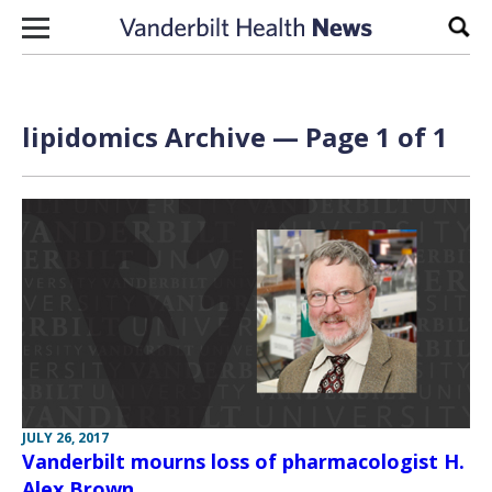
Skip to content
Sear
lipidomics Archive — Page 1 of 1
JULY 26, 2017
Vanderbilt mourns loss of pharmacologist H.
Alex Brown