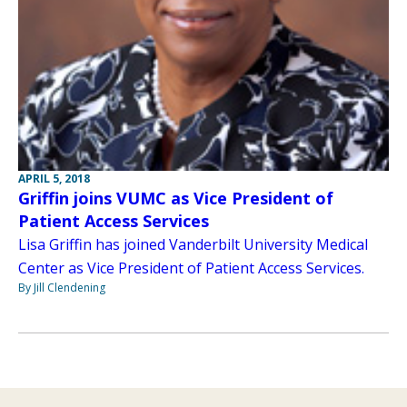
APRIL 5, 2018
Griffin joins VUMC as Vice President of
Patient Access Services
Lisa Griffin has joined Vanderbilt University Medical
Center as Vice President of Patient Access Services.
By Jill Clendening