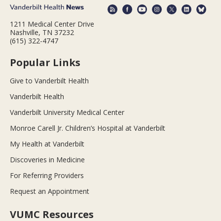
1211 Medical Center Drive
Nashville, TN 37232
(615) 322-4747
Popular Links
Give to Vanderbilt Health
Vanderbilt Health
Vanderbilt University Medical Center
Monroe Carell Jr. Children’s Hospital at Vanderbilt
My Health at Vanderbilt
Discoveries in Medicine
For Referring Providers
Request an Appointment
VUMC Resources