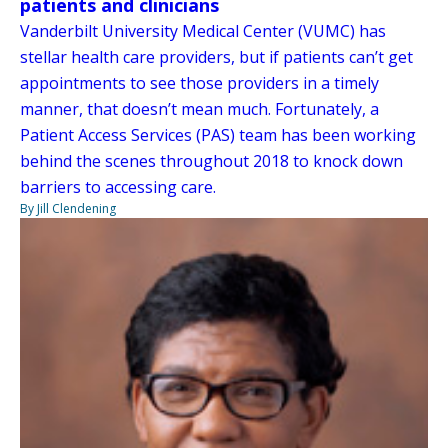
patients and clinicians
Vanderbilt University Medical Center (VUMC) has
stellar health care providers, but if patients can’t get
appointments to see those providers in a timely
manner, that doesn’t mean much. Fortunately, a
Patient Access Services (PAS) team has been working
behind the scenes throughout 2018 to knock down
barriers to accessing care.
By Jill Clendening