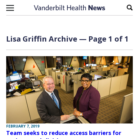
Skip to content
Sear
Lisa Griffin Archive — Page 1 of 1
FEBRUARY 7, 2019
Team seeks to reduce access barriers for