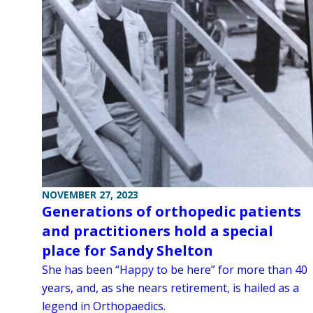
NOVEMBER 27, 2023
Generations of orthopedic patients
and practitioners hold a special
place for Sandy Shelton
She has been “Happy to be here” for more than 40
years, and, as she nears retirement, is hailed as a
legend in Orthopaedics.