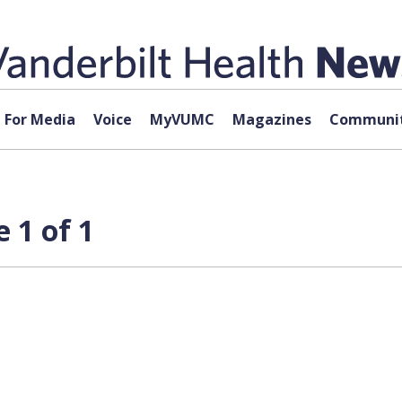
For Media
Voice
MyVUMC
Magazines
Communit
 1 of 1