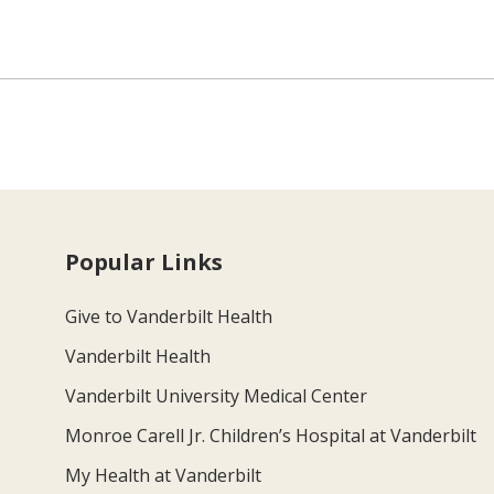
Popular Links
Give to Vanderbilt Health
Vanderbilt Health
Vanderbilt University Medical Center
Monroe Carell Jr. Children’s Hospital at Vanderbilt
My Health at Vanderbilt