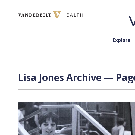
Skip to content
Explore
Lisa Jones Archive — Page