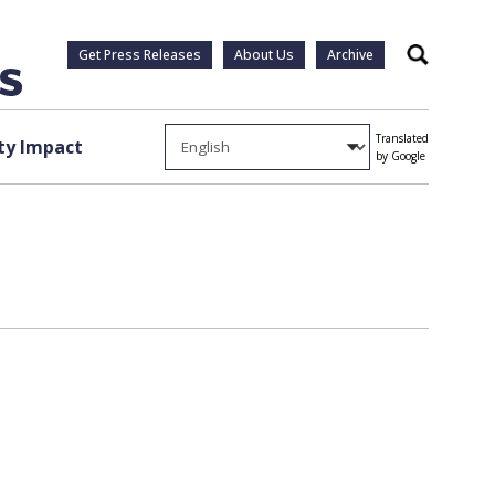
Get Press Releases
About Us
Archive
Search
Translated
y Impact
by Google