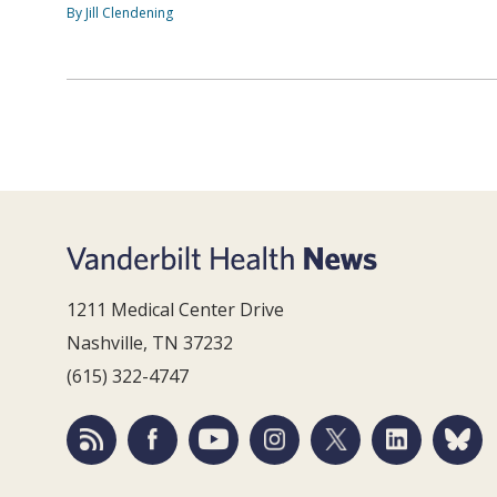
By Jill Clendening
1211 Medical Center Drive
Nashville, TN 37232
(615) 322-4747