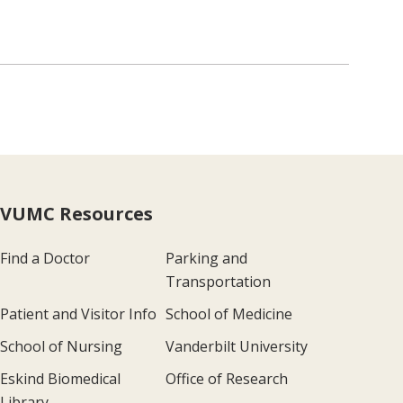
VUMC Resources
Find a Doctor
Parking and
Transportation
Patient and Visitor Info
School of Medicine
School of Nursing
Vanderbilt University
Eskind Biomedical
Office of Research
Library