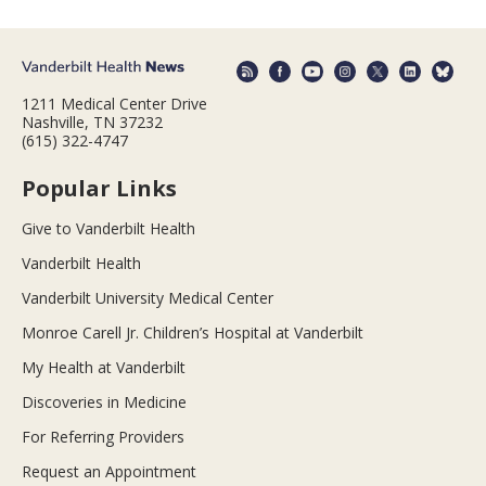
1211 Medical Center Drive
Nashville, TN 37232
(615) 322-4747
Popular Links
Give to Vanderbilt Health
Vanderbilt Health
Vanderbilt University Medical Center
Monroe Carell Jr. Children’s Hospital at Vanderbilt
My Health at Vanderbilt
Discoveries in Medicine
For Referring Providers
Request an Appointment