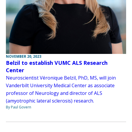
NOVEMBER 20, 2023
Belzil to establish VUMC ALS Research
Center
Neuroscientist Véronique Belzil, PhD, MS, will join
Vanderbilt University Medical Center as associate
professor of Neurology and director of ALS
(amyotrophic lateral sclerosis) research.
By Paul Govern