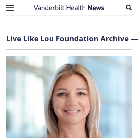
Skip to content
Sear
Live Like Lou Foundation Archive —