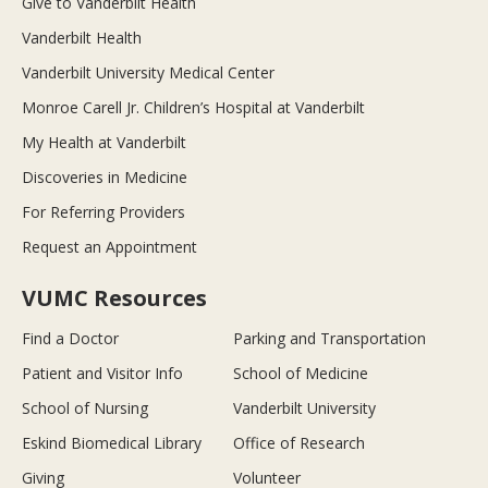
Give to Vanderbilt Health
Vanderbilt Health
Vanderbilt University Medical Center
Monroe Carell Jr. Children’s Hospital at Vanderbilt
My Health at Vanderbilt
Discoveries in Medicine
For Referring Providers
Request an Appointment
VUMC Resources
Find a Doctor
Parking and Transportation
Patient and Visitor Info
School of Medicine
School of Nursing
Vanderbilt University
Eskind Biomedical Library
Office of Research
Giving
Volunteer