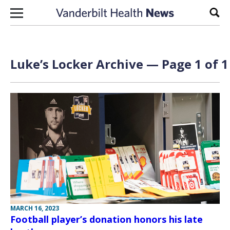
Skip to content
Sear
Luke’s Locker Archive — Page 1 of 1
MARCH 16, 2023
Football player’s donation honors his late