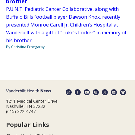
brother
P.U.N.T. Pediatric Cancer Collaborative, along with
Buffalo Bills football player Dawson Knox, recently
presented Monroe Carell Jr. Children’s Hospital at
Vanderbilt with a gift of “Luke’s Locker” in memory of
his brother.
By Christina Echegaray
1211 Medical Center Drive
Nashville, TN 37232
(615) 322-4747
Popular Links