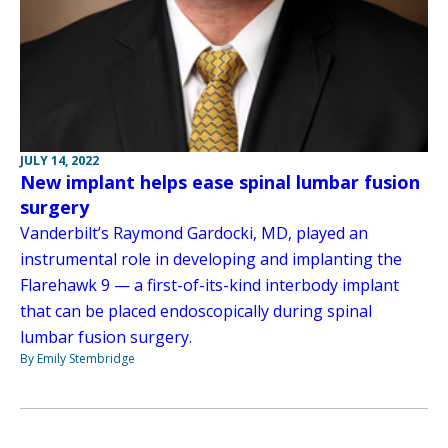
JULY 14, 2022
New implant helps ease spinal lumbar fusion
surgery
Vanderbilt’s Raymond Gardocki, MD, played an
instrumental role in developing and implanting the
Flarehawk 9 — a first-of-its-kind interbody implant
that can be placed endoscopically during spinal
lumbar fusion surgery.
By Emily Stembridge