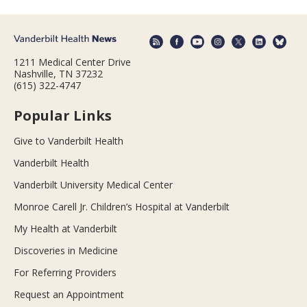
1211 Medical Center Drive
Nashville, TN 37232
(615) 322-4747
Popular Links
Give to Vanderbilt Health
Vanderbilt Health
Vanderbilt University Medical Center
Monroe Carell Jr. Children’s Hospital at Vanderbilt
My Health at Vanderbilt
Discoveries in Medicine
For Referring Providers
Request an Appointment