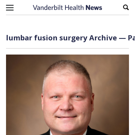
Skip to content
Sear
lumbar fusion surgery Archive — Pa