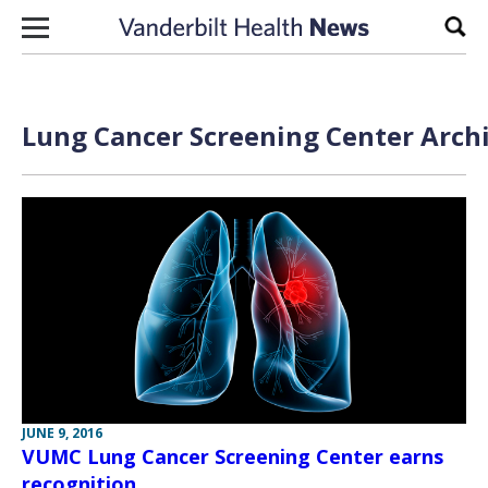
Skip to content
Sear
Lung Cancer Screening Center Archi
JUNE 9, 2016
VUMC Lung Cancer Screening Center earns
recognition