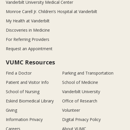
Vanderbilt University Medical Center
Monroe Carell Jr. Children’s Hospital at Vanderbilt
My Health at Vanderbilt
Discoveries in Medicine
For Referring Providers
Request an Appointment
VUMC Resources
Find a Doctor
Parking and Transportation
Patient and Visitor Info
School of Medicine
School of Nursing
Vanderbilt University
Eskind Biomedical Library
Office of Research
Giving
Volunteer
Information Privacy
Digital Privacy Policy
Careers
About VUMC