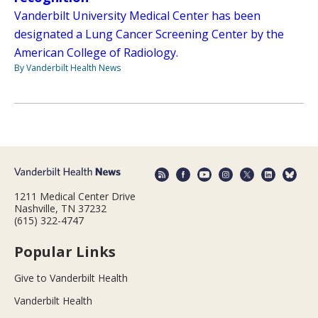
Vanderbilt University Medical Center has been
designated a Lung Cancer Screening Center by the
American College of Radiology.
By Vanderbilt Health News
1211 Medical Center Drive
Nashville, TN 37232
(615) 322-4747
Popular Links
Give to Vanderbilt Health
Vanderbilt Health