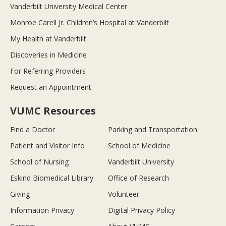
Vanderbilt University Medical Center
Monroe Carell Jr. Children’s Hospital at Vanderbilt
My Health at Vanderbilt
Discoveries in Medicine
For Referring Providers
Request an Appointment
VUMC Resources
Find a Doctor
Parking and Transportation
Patient and Visitor Info
School of Medicine
School of Nursing
Vanderbilt University
Eskind Biomedical Library
Office of Research
Giving
Volunteer
Information Privacy
Digital Privacy Policy