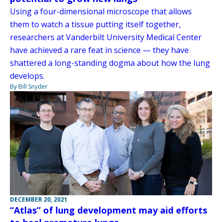
Using a four-dimensional microscope that allows
them to watch a tissue putting itself together,
researchers at Vanderbilt University Medical Center
have achieved a rare feat in science — they have
shattered a long-standing dogma about how the lung
develops.
By Bill Snyder
DECEMBER 20, 2021
“Atlas” of lung development may aid efforts