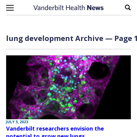
Skip to content
Sear
lung development Archive — Page 1
JULY 5, 2023
Vanderbilt researchers envision the
potential to grow new lungs