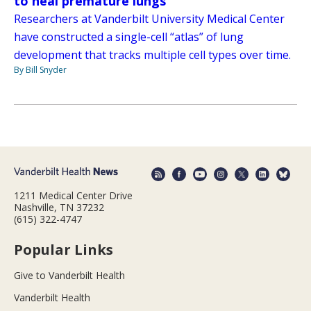
to heal premature lungs
Researchers at Vanderbilt University Medical Center
have constructed a single-cell “atlas” of lung
development that tracks multiple cell types over time.
By Bill Snyder
1211 Medical Center Drive
Nashville, TN 37232
(615) 322-4747
Popular Links
Give to Vanderbilt Health
Vanderbilt Health