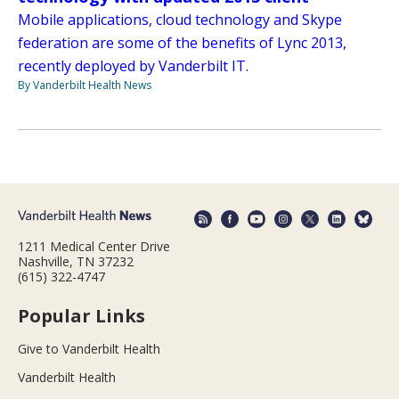
Mobile applications, cloud technology and Skype
federation are some of the benefits of Lync 2013,
recently deployed by Vanderbilt IT.
By Vanderbilt Health News
1211 Medical Center Drive
Nashville, TN 37232
(615) 322-4747
Popular Links
Give to Vanderbilt Health
Vanderbilt Health