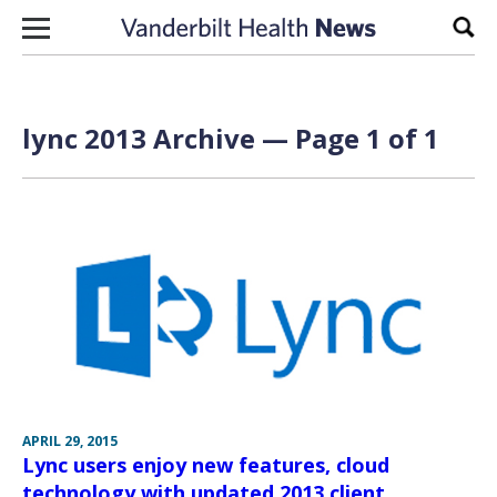
Skip to content
Sear
lync 2013 Archive — Page 1 of 1
APRIL 29, 2015
Lync users enjoy new features, cloud
technology with updated 2013 client