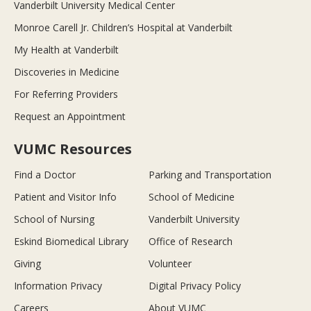
Vanderbilt University Medical Center
Monroe Carell Jr. Children’s Hospital at Vanderbilt
My Health at Vanderbilt
Discoveries in Medicine
For Referring Providers
Request an Appointment
VUMC Resources
Find a Doctor
Parking and Transportation
Patient and Visitor Info
School of Medicine
School of Nursing
Vanderbilt University
Eskind Biomedical Library
Office of Research
Giving
Volunteer
Information Privacy
Digital Privacy Policy
Careers
About VUMC