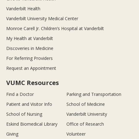
Vanderbilt Health
Vanderbilt University Medical Center
Monroe Carell Jr. Children’s Hospital at Vanderbilt
My Health at Vanderbilt
Discoveries in Medicine
For Referring Providers
Request an Appointment
VUMC Resources
Find a Doctor
Parking and Transportation
Patient and Visitor Info
School of Medicine
School of Nursing
Vanderbilt University
Eskind Biomedical Library
Office of Research
Giving
Volunteer