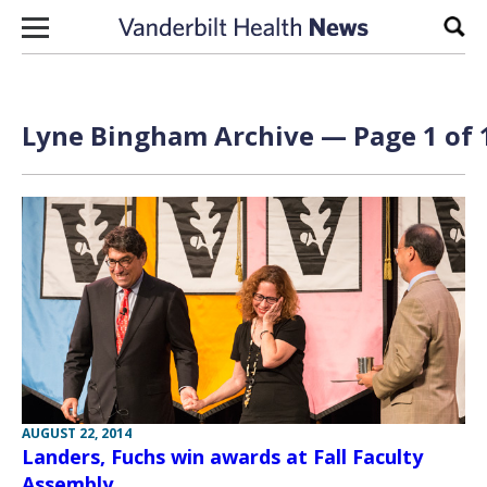
Skip to content
Sear
Lyne Bingham Archive — Page 1 of 
AUGUST 22, 2014
Landers, Fuchs win awards at Fall Faculty
Assembly