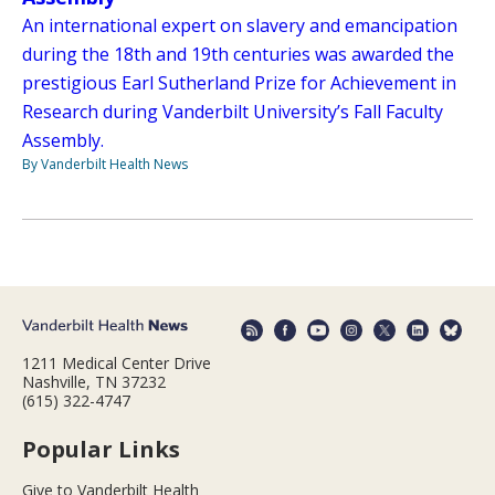
An international expert on slavery and emancipation
during the 18th and 19th centuries was awarded the
prestigious Earl Sutherland Prize for Achievement in
Research during Vanderbilt University’s Fall Faculty
Assembly.
By Vanderbilt Health News
1211 Medical Center Drive
Nashville, TN 37232
(615) 322-4747
Popular Links
Give to Vanderbilt Health