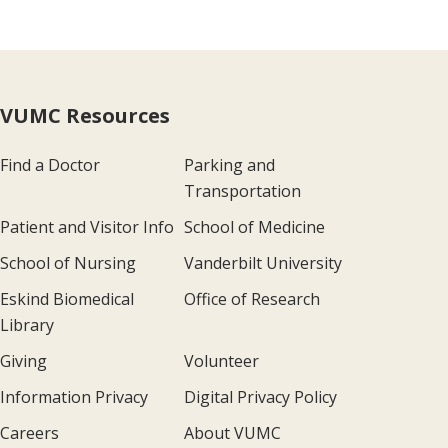
VUMC Resources
Find a Doctor
Parking and
Transportation
Patient and Visitor Info
School of Medicine
School of Nursing
Vanderbilt University
Eskind Biomedical
Office of Research
Library
Giving
Volunteer
Information Privacy
Digital Privacy Policy
Careers
About VUMC