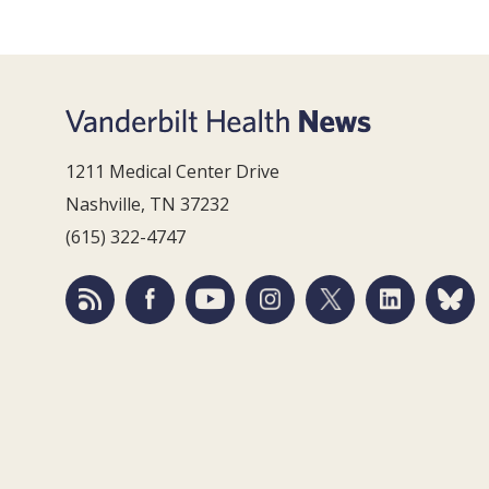
1211 Medical Center Drive
Nashville, TN 37232
(615) 322-4747