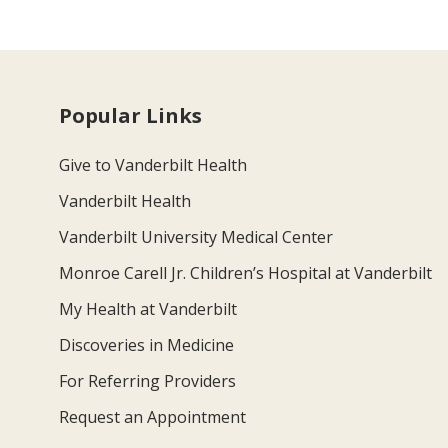
Popular Links
Give to Vanderbilt Health
Vanderbilt Health
Vanderbilt University Medical Center
Monroe Carell Jr. Children’s Hospital at Vanderbilt
My Health at Vanderbilt
Discoveries in Medicine
For Referring Providers
Request an Appointment