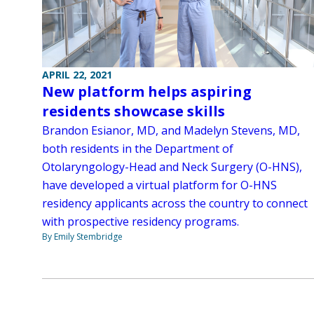
APRIL 22, 2021
New platform helps aspiring
residents showcase skills
Brandon Esianor, MD, and Madelyn Stevens, MD,
both residents in the Department of
Otolaryngology-Head and Neck Surgery (O-HNS),
have developed a virtual platform for O-HNS
residency applicants across the country to connect
with prospective residency programs.
By Emily Stembridge