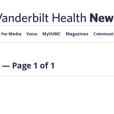
For Media
Voice
MyVUMC
Magazines
Communit
 — Page 1 of 1