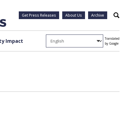
Get Press Releases
About Us
Archive
Search
Translated
y Impact
by Google