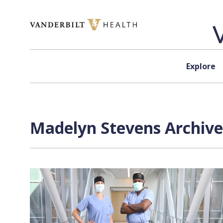
Skip to content
Explore
Madelyn Stevens Archive