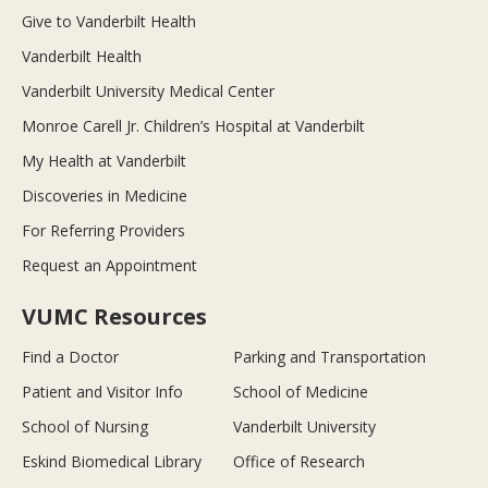
Give to Vanderbilt Health
Vanderbilt Health
Vanderbilt University Medical Center
Monroe Carell Jr. Children’s Hospital at Vanderbilt
My Health at Vanderbilt
Discoveries in Medicine
For Referring Providers
Request an Appointment
VUMC Resources
Find a Doctor
Parking and Transportation
Patient and Visitor Info
School of Medicine
School of Nursing
Vanderbilt University
Eskind Biomedical Library
Office of Research