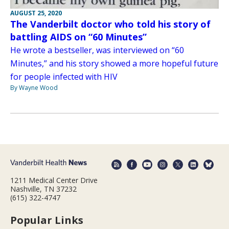
AUGUST 25, 2020
The Vanderbilt doctor who told his story of
battling AIDS on “60 Minutes”
He wrote a bestseller, was interviewed on “60
Minutes,” and his story showed a more hopeful future
for people infected with HIV
By Wayne Wood
1211 Medical Center Drive
Nashville, TN 37232
(615) 322-4747
Popular Links