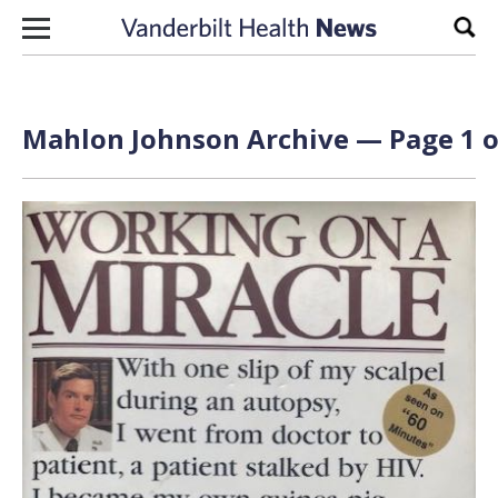
Skip to content
Sear
Mahlon Johnson Archive — Page 1 o