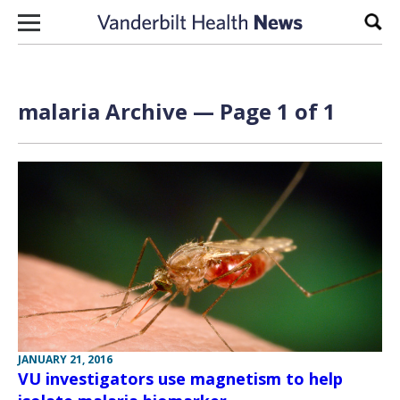
Skip to content
Sear
malaria Archive — Page 1 of 1
JANUARY 21, 2016
VU investigators use magnetism to help