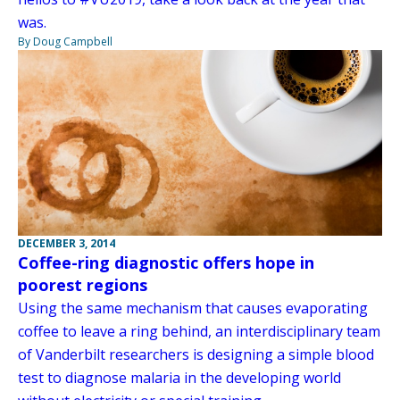
was.
By Doug Campbell
DECEMBER 3, 2014
Coffee-ring diagnostic offers hope in
poorest regions
Using the same mechanism that causes evaporating
coffee to leave a ring behind, an interdisciplinary team
of Vanderbilt researchers is designing a simple blood
test to diagnose malaria in the developing world