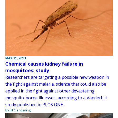
MAY 31, 2013
Chemical causes kidney failure in
mosquitoes: study
Researchers are targeting a possible new weapon in
the fight against malaria, science that could also be
applied in the fight against other devastating
mosquito-borne illnesses, according to a Vanderbilt
study published in PLOS ONE.
By Jill Clendening