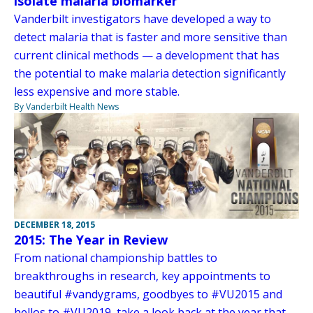
isolate malaria biomarker
Vanderbilt investigators have developed a way to
detect malaria that is faster and more sensitive than
current clinical methods — a development that has
the potential to make malaria detection significantly
less expensive and more stable.
By Vanderbilt Health News
DECEMBER 18, 2015
2015: The Year in Review
From national championship battles to
breakthroughs in research, key appointments to
beautiful #vandygrams, goodbyes to #VU2015 and
hellos to #VU2019, take a look back at the year that