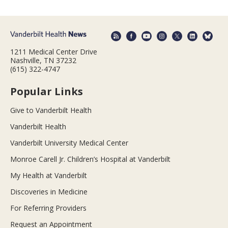
1211 Medical Center Drive
Nashville, TN 37232
(615) 322-4747
Popular Links
Give to Vanderbilt Health
Vanderbilt Health
Vanderbilt University Medical Center
Monroe Carell Jr. Children’s Hospital at Vanderbilt
My Health at Vanderbilt
Discoveries in Medicine
For Referring Providers
Request an Appointment