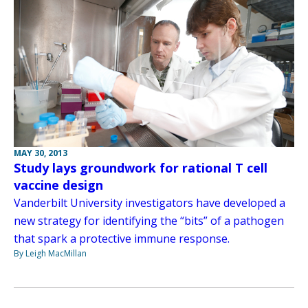
MAY 30, 2013
Study lays groundwork for rational T cell
vaccine design
Vanderbilt University investigators have developed a
new strategy for identifying the “bits” of a pathogen
that spark a protective immune response.
By Leigh MacMillan