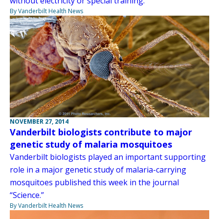
without electricity or special training.
By Vanderbilt Health News
NOVEMBER 27, 2014
Vanderbilt biologists contribute to major
genetic study of malaria mosquitoes
Vanderbilt biologists played an important supporting
role in a major genetic study of malaria-carrying
mosquitoes published this week in the journal
“Science.”
By Vanderbilt Health News