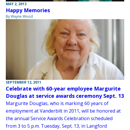
MAY 2, 2013
Happy Memories
By Wayne Wood
SEPTEMBER 12, 2011
Celebrate with 60-year employee Margurite
Douglas at service awards ceremony Sept. 13
Margurite Douglas, who is marking 60 years of
employment at Vanderbilt in 2011, will be honored at
the annual Service Awards Celebration scheduled
from 3 to 5 p.m. Tuesday, Sept. 13, in Langford