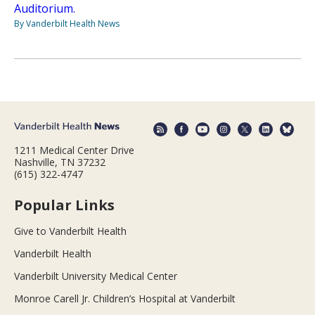
Auditorium.
By Vanderbilt Health News
1211 Medical Center Drive
Nashville, TN 37232
(615) 322-4747
Popular Links
Give to Vanderbilt Health
Vanderbilt Health
Vanderbilt University Medical Center
Monroe Carell Jr. Children’s Hospital at Vanderbilt