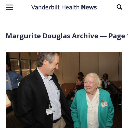
Skip to content
Sear
Margurite Douglas Archive — Page 1