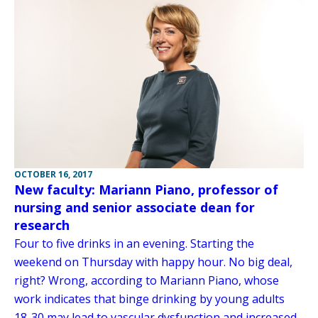
OCTOBER 16, 2017
New faculty: Mariann Piano, professor of
nursing and senior associate dean for
research
Four to five drinks in an evening. Starting the
weekend on Thursday with happy hour. No big deal,
right? Wrong, according to Mariann Piano, whose
work indicates that binge drinking by young adults
18-30 may lead to vascular dysfunction and increased