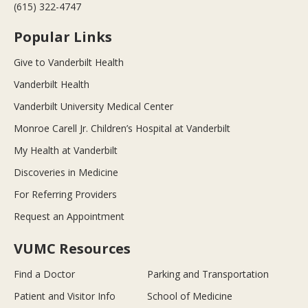
(615) 322-4747
Popular Links
Give to Vanderbilt Health
Vanderbilt Health
Vanderbilt University Medical Center
Monroe Carell Jr. Children’s Hospital at Vanderbilt
My Health at Vanderbilt
Discoveries in Medicine
For Referring Providers
Request an Appointment
VUMC Resources
Find a Doctor
Parking and Transportation
Patient and Visitor Info
School of Medicine