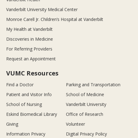
Vanderbilt University Medical Center
Monroe Carell Jr. Children’s Hospital at Vanderbilt
My Health at Vanderbilt
Discoveries in Medicine
For Referring Providers
Request an Appointment
VUMC Resources
Find a Doctor
Parking and Transportation
Patient and Visitor Info
School of Medicine
School of Nursing
Vanderbilt University
Eskind Biomedical Library
Office of Research
Giving
Volunteer
Information Privacy
Digital Privacy Policy