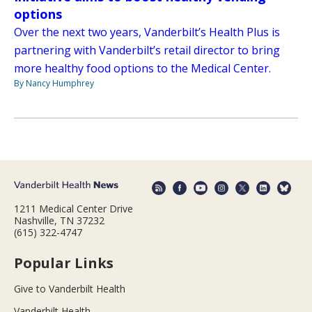
options
Over the next two years, Vanderbilt’s Health Plus is
partnering with Vanderbilt’s retail director to bring
more healthy food options to the Medical Center.
By Nancy Humphrey
1211 Medical Center Drive
Nashville, TN 37232
(615) 322-4747
Popular Links
Give to Vanderbilt Health
Vanderbilt Health