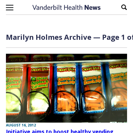
Skip to content
Sear
Marilyn Holmes Archive — Page 1 o
AUGUST 16, 2012
Initiative aims to boost healthy vending