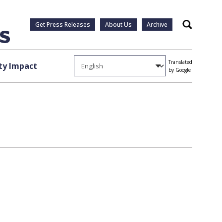
Get Press Releases
About Us
Archive
Search
Translated
y Impact
by Google