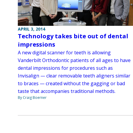
APRIL 3, 2014
Technology takes bite out of dental
impressions
A new digital scanner for teeth is allowing
Vanderbilt Orthodontic patients of all ages to have
dental impressions for procedures such as
Invisalign — clear removable teeth aligners similar
to braces — created without the gagging or bad
taste that accompanies traditional methods.
By Craig Boerner