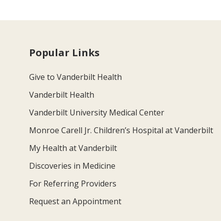
Popular Links
Give to Vanderbilt Health
Vanderbilt Health
Vanderbilt University Medical Center
Monroe Carell Jr. Children’s Hospital at Vanderbilt
My Health at Vanderbilt
Discoveries in Medicine
For Referring Providers
Request an Appointment