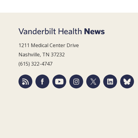
1211 Medical Center Drive
Nashville, TN 37232
(615) 322-4747