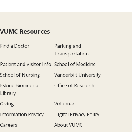
VUMC Resources
Find a Doctor
Parking and
Transportation
Patient and Visitor Info
School of Medicine
School of Nursing
Vanderbilt University
Eskind Biomedical
Office of Research
Library
Giving
Volunteer
Information Privacy
Digital Privacy Policy
Careers
About VUMC