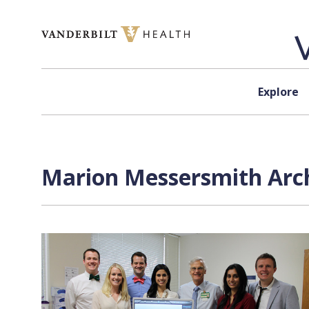
Skip to content
Explore
Marion Messersmith Arch