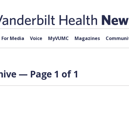
For Media
Voice
MyVUMC
Magazines
Communit
ive — Page 1 of 1