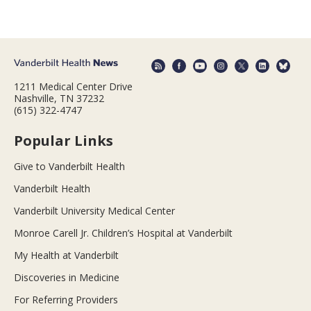
1211 Medical Center Drive
Nashville, TN 37232
(615) 322-4747
Popular Links
Give to Vanderbilt Health
Vanderbilt Health
Vanderbilt University Medical Center
Monroe Carell Jr. Children’s Hospital at Vanderbilt
My Health at Vanderbilt
Discoveries in Medicine
For Referring Providers