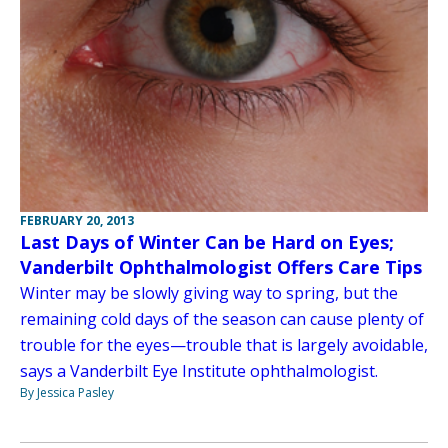
FEBRUARY 20, 2013
Last Days of Winter Can be Hard on Eyes;
Vanderbilt Ophthalmologist Offers Care Tips
Winter may be slowly giving way to spring, but the
remaining cold days of the season can cause plenty of
trouble for the eyes—trouble that is largely avoidable,
says a Vanderbilt Eye Institute ophthalmologist.
By Jessica Pasley