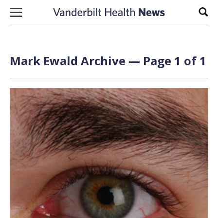
Skip to content
Sear
Mark Ewald Archive — Page 1 of 1