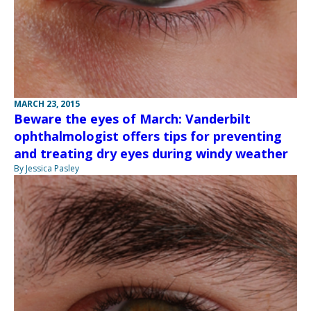
MARCH 23, 2015
Beware the eyes of March: Vanderbilt
ophthalmologist offers tips for preventing
and treating dry eyes during windy weather
By Jessica Pasley