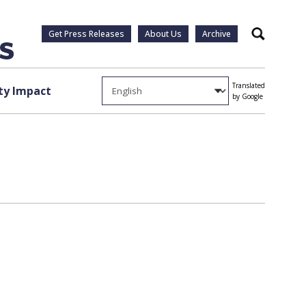
Get Press Releases
About Us
Archive
Search
Translated
y Impact
by Google