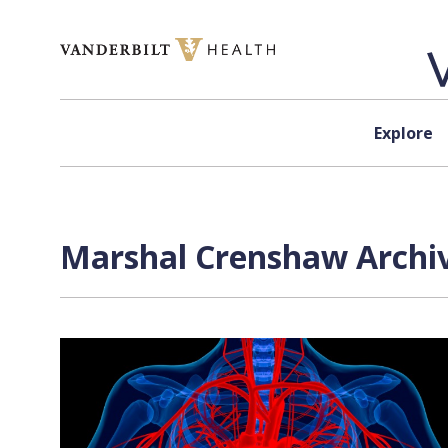
Skip to content
Explore
Marshal Crenshaw Archiv