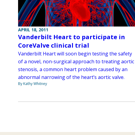
APRIL 18, 2011
Vanderbilt Heart to participate in
CoreValve clinical trial
Vanderbilt Heart will soon begin testing the safety
of a novel, non-surgical approach to treating aortic
stenosis, a common heart problem caused by an
abnormal narrowing of the heart’s aortic valve.
By Kathy Whitney