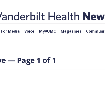
For Media
Voice
MyVUMC
Magazines
Communit
e — Page 1 of 1