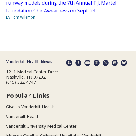
runway models during the 7th Annual T.J. Martell
Foundation Chic Awearness on Sept. 23.
By Tom Wilemon
1211 Medical Center Drive
Nashville, TN 37232
(615) 322-4747
Popular Links
Give to Vanderbilt Health
Vanderbilt Health
Vanderbilt University Medical Center
Monroe Carell Jr. Children’s Hospital at Vanderbilt