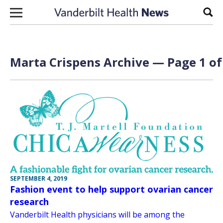
Skip to content
Sear
Marta Crispens Archive — Page 1 of
SEPTEMBER 4, 2019
Fashion event to help support ovarian cancer
research
Vanderbilt Health physicians will be among the