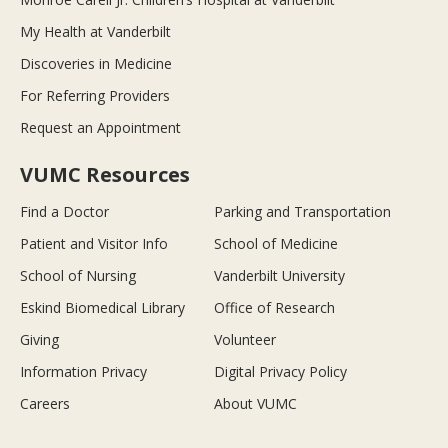
My Health at Vanderbilt
Discoveries in Medicine
For Referring Providers
Request an Appointment
VUMC Resources
Find a Doctor
Parking and Transportation
Patient and Visitor Info
School of Medicine
School of Nursing
Vanderbilt University
Eskind Biomedical Library
Office of Research
Giving
Volunteer
Information Privacy
Digital Privacy Policy
Careers
About VUMC