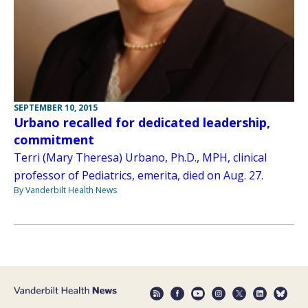
SEPTEMBER 10, 2015
Urbano recalled for dedicated leadership,
commitment
Terri (Mary Theresa) Urbano, Ph.D., MPH, clinical
professor of Pediatrics, emerita, died on Aug. 27.
By Vanderbilt Health News