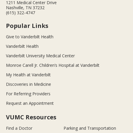
1211 Medical Center Drive
Nashville, TN 37232
(615) 322-4747
Popular Links
Give to Vanderbilt Health
Vanderbilt Health
Vanderbilt University Medical Center
Monroe Carell Jr. Children’s Hospital at Vanderbilt
My Health at Vanderbilt
Discoveries in Medicine
For Referring Providers
Request an Appointment
VUMC Resources
Find a Doctor
Parking and Transportation