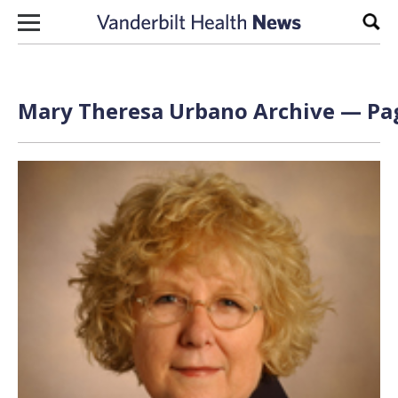
Skip to content
Sear
Mary Theresa Urbano Archive — Pag