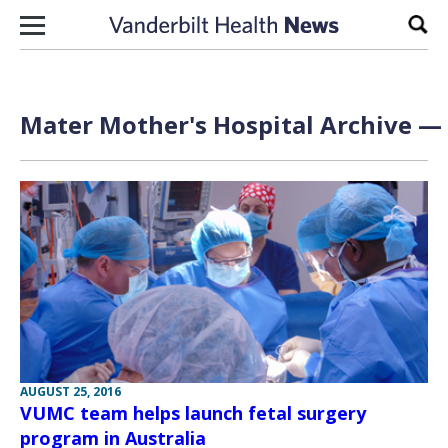
Skip to content
Sear
Mater Mother's Hospital Archive — 
AUGUST 25, 2016
VUMC team helps launch fetal surgery
program in Australia