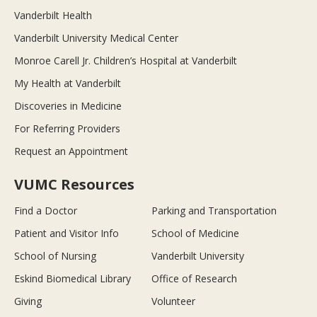
Vanderbilt Health
Vanderbilt University Medical Center
Monroe Carell Jr. Children’s Hospital at Vanderbilt
My Health at Vanderbilt
Discoveries in Medicine
For Referring Providers
Request an Appointment
VUMC Resources
Find a Doctor
Parking and Transportation
Patient and Visitor Info
School of Medicine
School of Nursing
Vanderbilt University
Eskind Biomedical Library
Office of Research
Giving
Volunteer