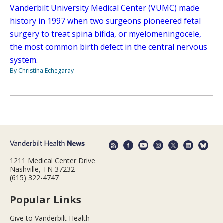
Vanderbilt University Medical Center (VUMC) made
history in 1997 when two surgeons pioneered fetal
surgery to treat spina bifida, or myelomeningocele,
the most common birth defect in the central nervous
system.
By Christina Echegaray
1211 Medical Center Drive
Nashville, TN 37232
(615) 322-4747
Popular Links
Give to Vanderbilt Health