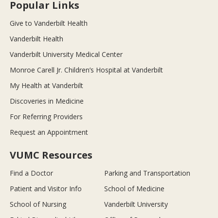
Popular Links
Give to Vanderbilt Health
Vanderbilt Health
Vanderbilt University Medical Center
Monroe Carell Jr. Children’s Hospital at Vanderbilt
My Health at Vanderbilt
Discoveries in Medicine
For Referring Providers
Request an Appointment
VUMC Resources
Find a Doctor
Parking and Transportation
Patient and Visitor Info
School of Medicine
School of Nursing
Vanderbilt University