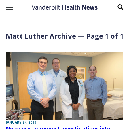
Skip to content
Sear
Matt Luther Archive — Page 1 of 1
JANUARY 24, 2019
New core to support investigations into