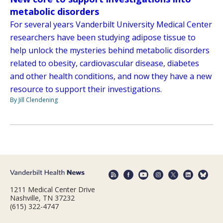
metabolic disorders
For several years Vanderbilt University Medical Center
researchers have been studying adipose tissue to
help unlock the mysteries behind metabolic disorders
related to obesity, cardiovascular disease, diabetes
and other health conditions, and now they have a new
resource to support their investigations.
By Jill Clendening
1211 Medical Center Drive
Nashville, TN 37232
(615) 322-4747