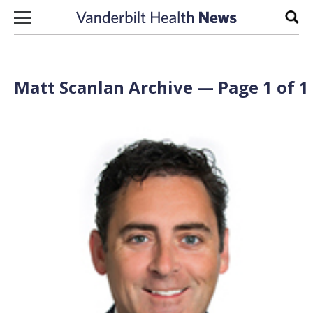
Skip to content
Sear
Matt Scanlan Archive — Page 1 of 1