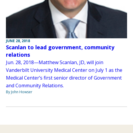
JUNE 28, 2018
Scanlan to lead government, community
relations
Jun. 28, 2018—Matthew Scanlan, JD, will join
Vanderbilt University Medical Center on July 1 as the
Medical Center’s first senior director of Government
and Community Relations.
By John Howser