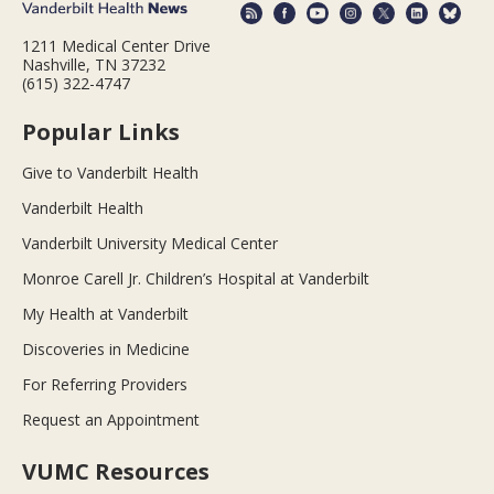
1211 Medical Center Drive
Nashville, TN 37232
(615) 322-4747
Popular Links
Give to Vanderbilt Health
Vanderbilt Health
Vanderbilt University Medical Center
Monroe Carell Jr. Children’s Hospital at Vanderbilt
My Health at Vanderbilt
Discoveries in Medicine
For Referring Providers
Request an Appointment
VUMC Resources