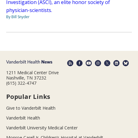
Investigation (ASCI), an elite honor society of
physician-scientists.
By Bill Snyder
1211 Medical Center Drive
Nashville, TN 37232
(615) 322-4747
Popular Links
Give to Vanderbilt Health
Vanderbilt Health
Vanderbilt University Medical Center
Monroe Carell Jr. Children’s Hospital at Vanderbilt