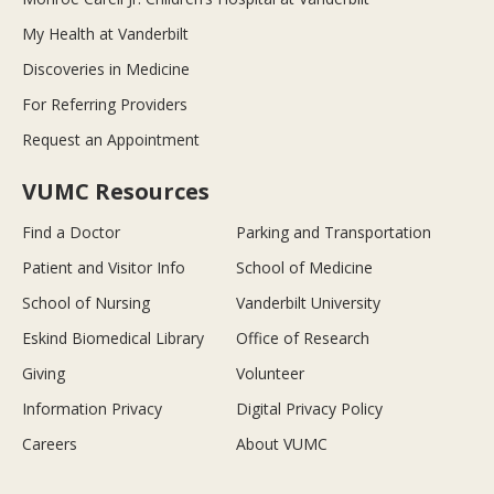
My Health at Vanderbilt
Discoveries in Medicine
For Referring Providers
Request an Appointment
VUMC Resources
Find a Doctor
Parking and Transportation
Patient and Visitor Info
School of Medicine
School of Nursing
Vanderbilt University
Eskind Biomedical Library
Office of Research
Giving
Volunteer
Information Privacy
Digital Privacy Policy
Careers
About VUMC