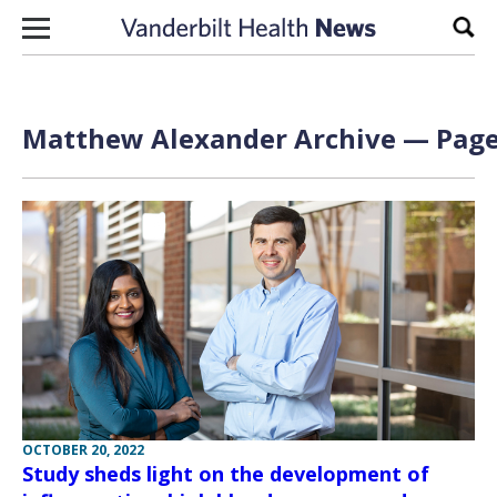
Skip to content
Sear
Matthew Alexander Archive — Page 
OCTOBER 20, 2022
Study sheds light on the development of