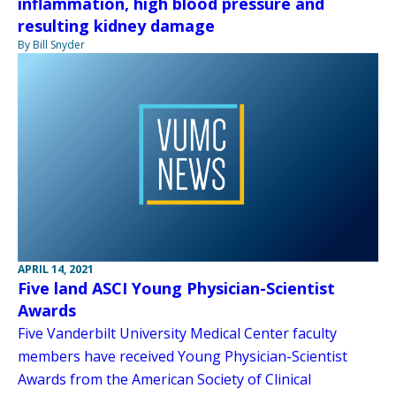
inflammation, high blood pressure and
resulting kidney damage
By Bill Snyder
APRIL 14, 2021
Five land ASCI Young Physician-Scientist
Awards
Five Vanderbilt University Medical Center faculty
members have received Young Physician-Scientist
Awards from the American Society of Clinical