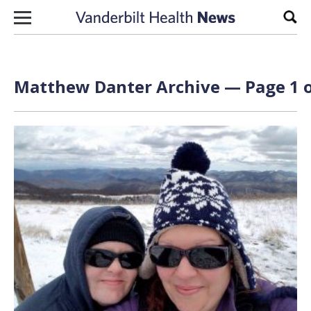
Skip to content
Sear
Matthew Danter Archive — Page 1 o