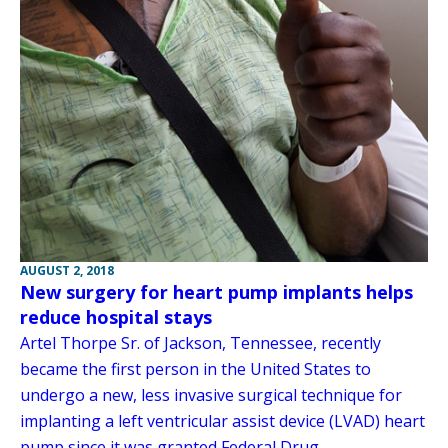
AUGUST 2, 2018
New surgery for heart pump implants helps
reduce hospital stays
Artel Thorpe Sr. of Jackson, Tennessee, recently
became the first person in the United States to
undergo a new, less invasive surgical technique for
implanting a left ventricular assist device (LVAD) heart
pump since it was granted Federal Drug