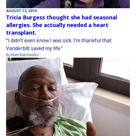
AUGUST 13, 2019
Tricia Burgess thought she had seasonal
allergies. She actually needed a heart
transplant.
“I didn’t even know I was sick. I’m thankful that
Vanderbilt saved my life.”
By Matt Batcheldor