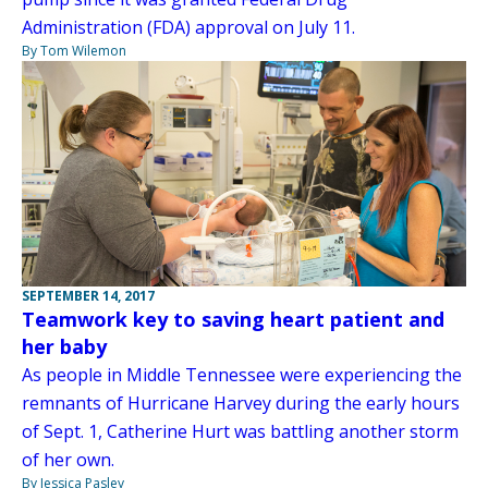
Administration (FDA) approval on July 11.
By Tom Wilemon
SEPTEMBER 14, 2017
Teamwork key to saving heart patient and
her baby
As people in Middle Tennessee were experiencing the
remnants of Hurricane Harvey during the early hours
of Sept. 1, Catherine Hurt was battling another storm
of her own.
By Jessica Pasley