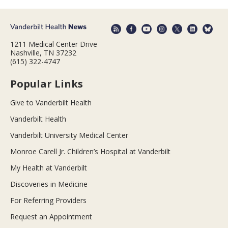
1211 Medical Center Drive
Nashville, TN 37232
(615) 322-4747
Popular Links
Give to Vanderbilt Health
Vanderbilt Health
Vanderbilt University Medical Center
Monroe Carell Jr. Children’s Hospital at Vanderbilt
My Health at Vanderbilt
Discoveries in Medicine
For Referring Providers
Request an Appointment