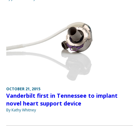
OCTOBER 21, 2015
Vanderbilt first in Tennessee to implant
novel heart support device
By Kathy Whitney