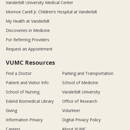
Vanderbilt University Medical Center
Monroe Carell Jr. Children’s Hospital at Vanderbilt
My Health at Vanderbilt
Discoveries in Medicine
For Referring Providers
Request an Appointment
VUMC Resources
Find a Doctor
Parking and Transportation
Patient and Visitor Info
School of Medicine
School of Nursing
Vanderbilt University
Eskind Biomedical Library
Office of Research
Giving
Volunteer
Information Privacy
Digital Privacy Policy
Careers
About VUMC