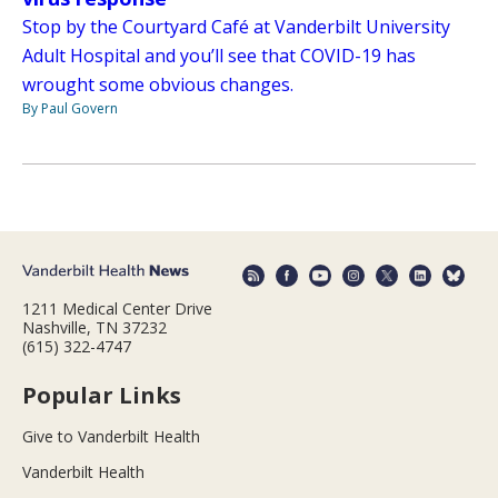
Stop by the Courtyard Café at Vanderbilt University
Adult Hospital and you’ll see that COVID-19 has
wrought some obvious changes.
By Paul Govern
1211 Medical Center Drive
Nashville, TN 37232
(615) 322-4747
Popular Links
Give to Vanderbilt Health
Vanderbilt Health