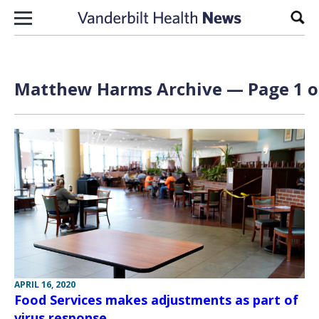
Skip to content
Sear
Matthew Harms Archive — Page 1 o
APRIL 16, 2020
Food Services makes adjustments as part of
virus response